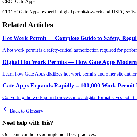
CEO
, Gate Apps
CEO of Gate Apps, expert in digital permit-to-work and HSEQ softw
Related Articles
Hot Work Permit — Complete Guide to Safety, Regula
A hot work permit is a safety-critical authorization required for pe
Digital Hot Work Permits — How Gate Apps Modernize
Learn how Gate Apps digitizes hot work permits and other site author
Gate Apps Expands Rapidly – 100,000 Work Permit 
Converting the work permit process into a digital format saves both ti
Back to Glossary
Need help with this?
Our team can help you implement best practices.