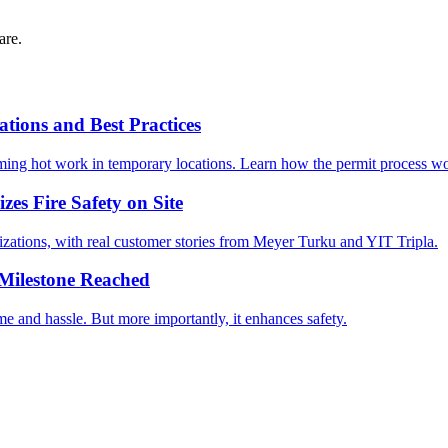
are.
tions and Best Practices
rforming hot work in temporary locations. Learn how the permit process
s Fire Safety on Site
izations, with real customer stories from Meyer Turku and YIT Tripla.
Milestone Reached
me and hassle. But more importantly, it enhances safety.