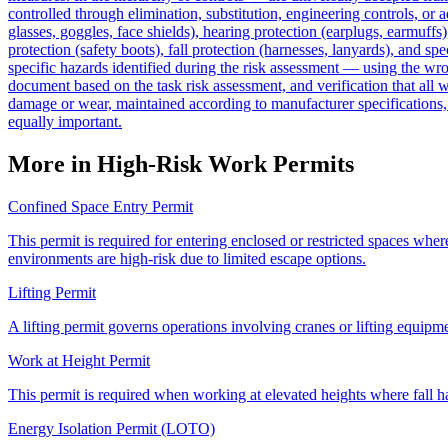
controlled through elimination, substitution, engineering controls, or
glasses, goggles, face shields), hearing protection (earplugs, earmuffs)
protection (safety boots), fall protection (harnesses, lanyards), and sp
specific hazards identified during the risk assessment — using the wro
document based on the task risk assessment, and verification that all 
damage or wear, maintained according to manufacturer specifications, a
equally important.
More in High-Risk Work Permits
Confined Space Entry Permit
This permit is required for entering enclosed or restricted spaces wher
environments are high-risk due to limited escape options.
Lifting Permit
A lifting permit governs operations involving cranes or lifting equipmen
Work at Height Permit
This permit is required when working at elevated heights where fall haz
Energy Isolation Permit (LOTO)