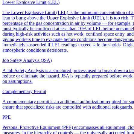
Lower Explosive Limit (LEL)
The Lower Explosive Limit (LEL) is the minimum concentration of a fl
lean to burn; above the Upper Explosive Limit (UEL), it is too rich. 
percentage of the gas concentration in air by volume — for example, 
must typically be confirmed at less than 10% of LEL before personnel 
during high-risk activities such as hot work, confined space entry, a
giving workers time to evacuate before conditions become dangerous. 
immediately suspended if LEL readings exceed safe thresholds. Digita
atmospheric conditions deteriorate.
Job Safety Analysis (JSA)
A Job Safety Analysis is a structured process used to break down a task
reduce or eliminate the hazard. JSA is typically prepared before work b
on assumptions.
Complementary Permit
A complementary permit is an additional authorization required for sp
ensure that specialized risks are controlled with additional safeguards
PPE
Personal Protective Equipment (PPE) encompasses all equipment, cloth
measures. In the hierarchy of controls — the universally accepted fr