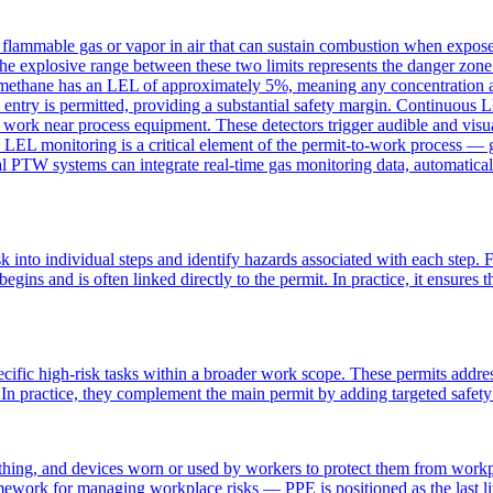
ammable gas or vapor in air that can sustain combustion when exposed 
The explosive range between these two limits represents the danger zon
methane has an LEL of approximately 5%, meaning any concentration abov
entry is permitted, providing a substantial safety margin. Continuous 
nd work near process equipment. These detectors trigger audible and visu
LEL monitoring is a critical element of the permit-to-work process — 
l PTW systems can integrate real-time gas monitoring data, automatical
 into individual steps and identify hazards associated with each step. F
egins and is often linked directly to the permit. In practice, it ensures
ecific high-risk tasks within a broader work scope. These permits addre
. In practice, they complement the main permit by adding targeted safety
ing, and devices worn or used by workers to protect them from workpla
amework for managing workplace risks — PPE is positioned as the last 