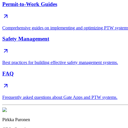
Permit-to-Work Guides
Comprehensive guides on implementing and optimizing PTW system
Safety Management
Best practices for building effective safety management systems.
FAQ
Frequently asked questions about Gate Apps and PTW systems.
Pirkka Paronen