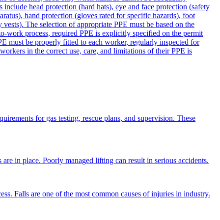
 include head protection (hard hats), eye and face protection (safety
aratus), hand protection (gloves rated for specific hazards), foot
lity vests). The selection of appropriate PPE must be based on the
to-work process, required PPE is explicitly specified on the permit
E must be properly fitted to each worker, regularly inspected for
rkers in the correct use, care, and limitations of their PPE is
equirements for gas testing, rescue plans, and supervision. These
 are in place. Poorly managed lifting can result in serious accidents.
cess. Falls are one of the most common causes of injuries in industry.