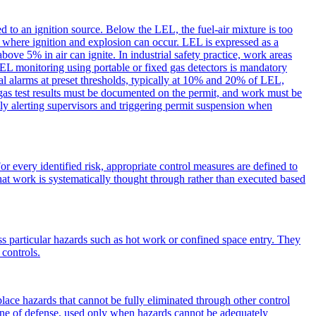
to an ignition source. Below the LEL, the fuel-air mixture is too
e where ignition and explosion can occur. LEL is expressed as a
e 5% in air can ignite. In industrial safety practice, work areas
LEL monitoring using portable or fixed gas detectors is mandatory
al alarms at preset thresholds, typically at 10% and 20% of LEL,
gas test results must be documented on the permit, and work must be
ly alerting supervisors and triggering permit suspension when
or every identified risk, appropriate control measures are defined to
 that work is systematically thought through rather than executed based
ss particular hazards such as hot work or confined space entry. They
 controls.
ce hazards that cannot be fully eliminated through other control
line of defense, used only when hazards cannot be adequately