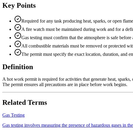
Key Points
Required for any task producing heat, sparks, or open flame
A fire watch must be maintained during work and for a defi
Gas testing must confirm that the atmosphere is safe before
All combustible materials must be removed or protected wit
The permit must specify the exact location, duration, and 
Definition
A hot work permit is required for activities that generate heat, sparks, 
The permit ensures all precautions are in place before work begins.
Related Terms
Gas Testing
Gas testing involves measuring the presence of hazardous gases in the e