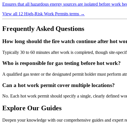
Ensures that all hazardous energy sources are isolated before work begi
View all 12 High-Risk Work Permits terms
→
Frequently Asked Questions
How long should the fire watch continue after hot wo
Typically 30 to 60 minutes after work is completed, though site-specif
Who is responsible for gas testing before hot work?
A qualified gas tester or the designated permit holder must perform a
Can a hot work permit cover multiple locations?
No. Each hot work permit should specify a single, clearly defined work
Explore Our Guides
Deepen your knowledge with our comprehensive guides and expert re