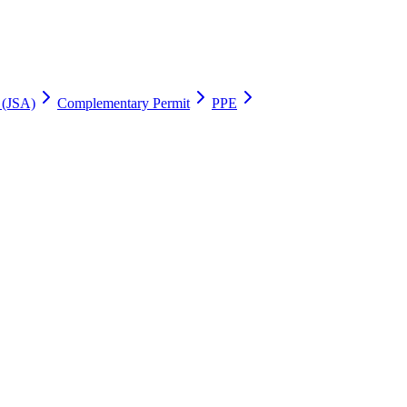
 (JSA)
Complementary Permit
PPE