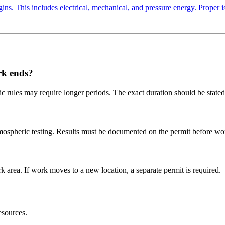
ns. This includes electrical, mechanical, and pressure energy. Proper is
rk ends?
ic rules may require longer periods. The exact duration should be stated
tmospheric testing. Results must be documented on the permit before wo
 area. If work moves to a new location, a separate permit is required.
sources.