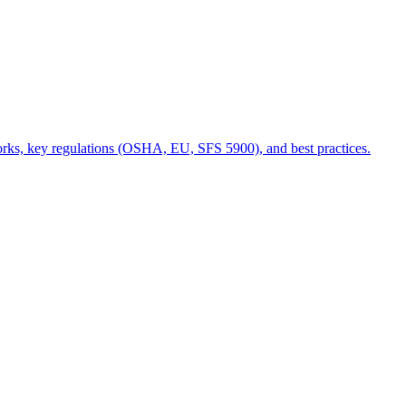
 works, key regulations (OSHA, EU, SFS 5900), and best practices.