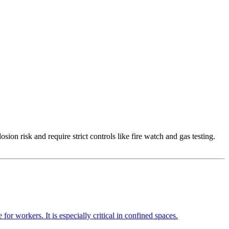
osion risk and require strict controls like fire watch and gas testing.
or workers. It is especially critical in confined spaces.