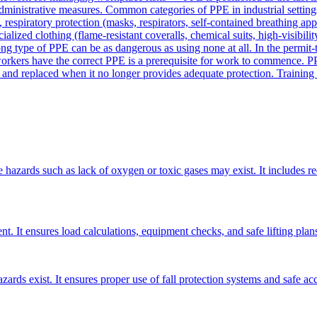
 administrative measures. Common categories of PPE in industrial settings
, respiratory protection (masks, respirators, self-contained breathing app
ecialized clothing (flame-resistant coveralls, chemical suits, high-visibi
ng type of PPE can be as dangerous as using none at all. In the permit-
workers have the correct PPE is a prerequisite for work to commence. PP
nd replaced when it no longer provides adequate protection. Training wo
e hazards such as lack of oxygen or toxic gases may exist. It includes r
t. It ensures load calculations, equipment checks, and safe lifting plans
ards exist. It ensures proper use of fall protection systems and safe ac