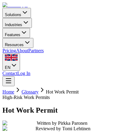
Solutions
Industries
Features
Resources
Pricing
About
Partners
EN
Contact
Log In
Home
Glossary
Hot Work Permit
High-Risk Work Permits
Hot Work Permit
Written by
Pirkka Paronen
Reviewed by
Tomi Lehtinen