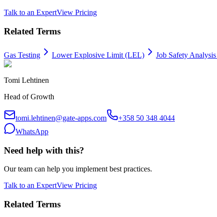
Talk to an Expert
View Pricing
Related Terms
Gas Testing
Lower Explosive Limit (LEL)
Job Safety Analysis
Tomi Lehtinen
Head of Growth
tomi.lehtinen@gate-apps.com
+358 50 348 4044
WhatsApp
Need help with this?
Our team can help you implement best practices.
Talk to an Expert
View Pricing
Related Terms