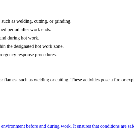
 such as welding, cutting, or grinding.
ned period after work ends.
 and during hot work.
hin the designated hot-work zone.
emergency response procedures.
or flames, such as welding or cutting. These activities pose a fire or expl
nvironment before and during work. It ensures that conditions are safe f