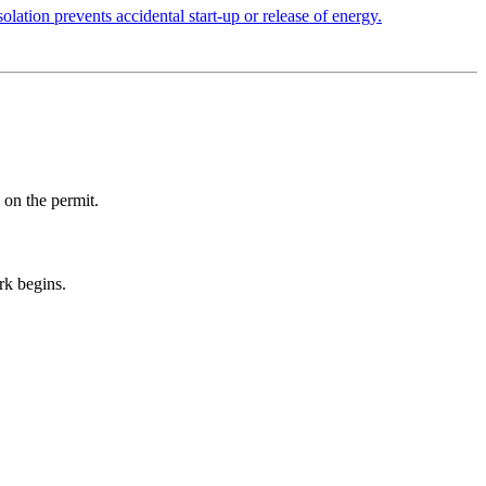
olation prevents accidental start-up or release of energy.
 on the permit.
rk begins.