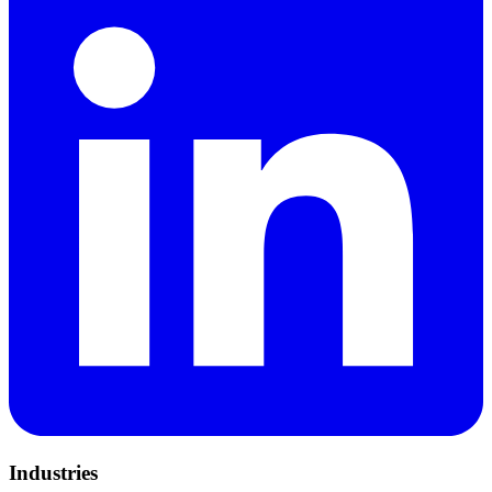
Industries