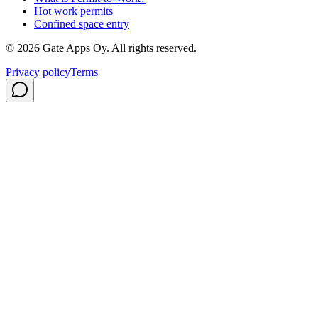
Hot work permits
Confined space entry
©
2026
Gate Apps Oy.
All rights reserved.
Privacy policy
Terms