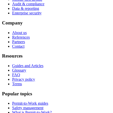
Audit & compliance
Data & reporting
Enterprise security
Company
About us
References
Partners
Contact
Resources
Guides and Articles
Glossary
FAQ
Privacy policy
Terms
Popular topics
Permit-to-Work guides
Safety management
What is Permit-to-Work?