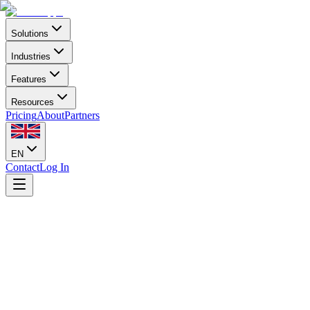
Solutions
Industries
Features
Resources
Pricing
About
Partners
EN
Contact
Log In