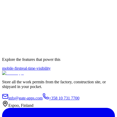
Explore the features that power this
mobile-first
real-time-visibility
Store all the work permits from the factory, construction site, or
shipyard in your pocket.
info@gate-apps.com
+358 10 731 7700
Espoo, Finland