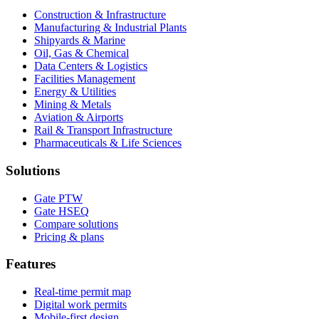
Construction & Infrastructure
Manufacturing & Industrial Plants
Shipyards & Marine
Oil, Gas & Chemical
Data Centers & Logistics
Facilities Management
Energy & Utilities
Mining & Metals
Aviation & Airports
Rail & Transport Infrastructure
Pharmaceuticals & Life Sciences
Solutions
Gate PTW
Gate HSEQ
Compare solutions
Pricing & plans
Features
Real-time permit map
Digital work permits
Mobile-first design