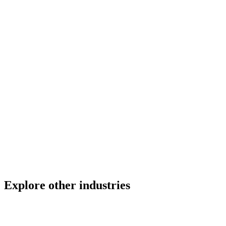
Can Gate PTW manage permits across multiple vessels
simultaneously?
How does the fire watch tracking work?
Does Gate PTW support multiple languages?
How fast can a shipyard go live with Gate PTW?
Explore other industries