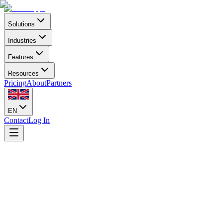
Solutions
Industries
Features
Resources
Pricing
About
Partners
EN
Contact
Log In