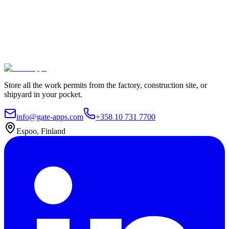
Join leading companies like Meyer Turku, Orion, and YIT who trust
Gate Apps for their permit-to-work processes.
Secure data hosting
Unlimited users
Go live in 4 weeks
Contact Us
Explore plans
Store all the work permits from the factory, construction site, or
shipyard in your pocket.
info@gate-apps.com
+358 10 731 7700
Espoo, Finland