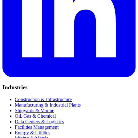
Industries
Construction & Infrastructure
Manufacturing & Industrial Plants
Shipyards & Marine
Oil, Gas & Chemical
Data Centers & Logistics
Facilities Management
Energy & Utilities