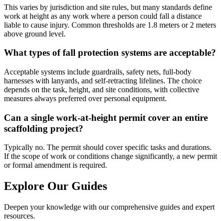
This varies by jurisdiction and site rules, but many standards define
work at height as any work where a person could fall a distance
liable to cause injury. Common thresholds are 1.8 meters or 2 meters
above ground level.
What types of fall protection systems are acceptable?
Acceptable systems include guardrails, safety nets, full-body
harnesses with lanyards, and self-retracting lifelines. The choice
depends on the task, height, and site conditions, with collective
measures always preferred over personal equipment.
Can a single work-at-height permit cover an entire
scaffolding project?
Typically no. The permit should cover specific tasks and durations.
If the scope of work or conditions change significantly, a new permit
or formal amendment is required.
Explore Our Guides
Deepen your knowledge with our comprehensive guides and expert
resources.