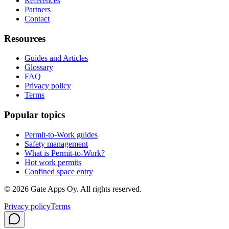
References
Partners
Contact
Resources
Guides and Articles
Glossary
FAQ
Privacy policy
Terms
Popular topics
Permit-to-Work guides
Safety management
What is Permit-to-Work?
Hot work permits
Confined space entry
©
2026
Gate Apps Oy.
All rights reserved.
Privacy policy
Terms