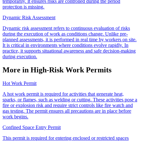
temporarily. It ensures risks are controlled during the period
protection is missing.
Dynamic Risk Assessment
Dynamic risk assessment refers to continuous evaluation of risks
during the execution of work as conditions change. Unlike pre-
planned assessments, it is performed in real time by workers on site.
It is critical in environments where conditions evolve rapidly. In
practice, it supports situational awareness and safe decision-making
during execution.
More in High-Risk Work Permits
Hot Work Permit
A hot work permit is required for activities that generate heat,
sparks, or flames, such as welding or cutting. These activities pose a
fire or explosion risk and require strict controls like fire watch and
gas testing. The permit ensures all precautions are in place before
work begins.
Confined Space Entry Permit
This permit is required for entering enclosed or restricted spaces