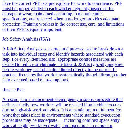
have the correct PPE is a prerequisite for work to commence. PPE
must be properly fitted to each worker, regularly inspected for
damage or wear, maintained according to manufacturer
specifications, and replaced when it no longer provides adequate
protection. Training workers in the correct use, care, and limitations
of their PPE is equally important.
Job Safety Analysis (JSA)
A Job Safety Analysis is a structured process used to break down a
task into individual steps and identify hazards associated with each
step. For every identified risk, appropriate control measures are
defined to reduce or eliminate the hazard. JSA is typically prepared
before work begins and is often linked directly to the permit. In
practice, it ensures that work is systematically thought through rather
than executed based on assumptions.
Rescue Plan
A rescue plan is a documented emergency response procedure that
defines exactly how workers will be rescued if an incident occurs
during high-risk work activities. It is a mandatory requirement for
work that takes place in environments where standard evacuation
procedures may be inadequate — including confined space entry,
work at height, work over water, and operations in remote or