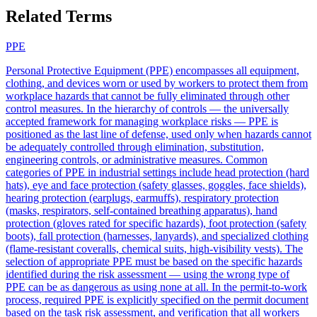
Related Terms
PPE
Personal Protective Equipment (PPE) encompasses all equipment,
clothing, and devices worn or used by workers to protect them from
workplace hazards that cannot be fully eliminated through other
control measures. In the hierarchy of controls — the universally
accepted framework for managing workplace risks — PPE is
positioned as the last line of defense, used only when hazards cannot
be adequately controlled through elimination, substitution,
engineering controls, or administrative measures. Common
categories of PPE in industrial settings include head protection (hard
hats), eye and face protection (safety glasses, goggles, face shields),
hearing protection (earplugs, earmuffs), respiratory protection
(masks, respirators, self-contained breathing apparatus), hand
protection (gloves rated for specific hazards), foot protection (safety
boots), fall protection (harnesses, lanyards), and specialized clothing
(flame-resistant coveralls, chemical suits, high-visibility vests). The
selection of appropriate PPE must be based on the specific hazards
identified during the risk assessment — using the wrong type of
PPE can be as dangerous as using none at all. In the permit-to-work
process, required PPE is explicitly specified on the permit document
based on the task risk assessment, and verification that all workers