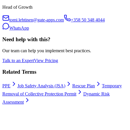
Head of Growth
tomi.lehtinen@gate-apps.com
+358 50 348 4044
WhatsApp
Need help with this?
Our team can help you implement best practices.
Talk to an Expert
View Pricing
Related Terms
PPE
Job Safety Analysis (JSA)
Rescue Plan
Temporary
Removal of Collective Protection Permit
Dynamic Risk
Assessment
Work permits digitally
100% Satisfaction Guarantee.