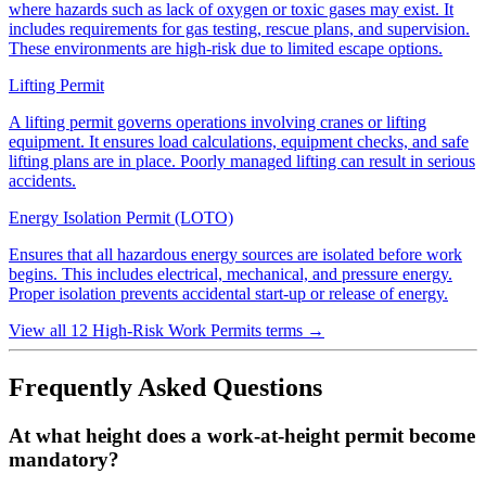
where hazards such as lack of oxygen or toxic gases may exist. It
includes requirements for gas testing, rescue plans, and supervision.
These environments are high-risk due to limited escape options.
Lifting Permit
A lifting permit governs operations involving cranes or lifting
equipment. It ensures load calculations, equipment checks, and safe
lifting plans are in place. Poorly managed lifting can result in serious
accidents.
Energy Isolation Permit (LOTO)
Ensures that all hazardous energy sources are isolated before work
begins. This includes electrical, mechanical, and pressure energy.
Proper isolation prevents accidental start-up or release of energy.
View all 12 High-Risk Work Permits terms
→
Frequently Asked Questions
At what height does a work-at-height permit become
mandatory?