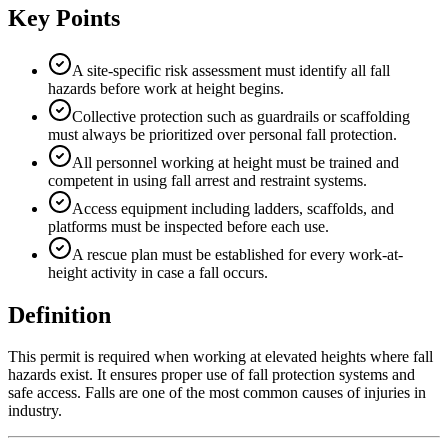
Key Points
A site-specific risk assessment must identify all fall
hazards before work at height begins.
Collective protection such as guardrails or scaffolding
must always be prioritized over personal fall protection.
All personnel working at height must be trained and
competent in using fall arrest and restraint systems.
Access equipment including ladders, scaffolds, and
platforms must be inspected before each use.
A rescue plan must be established for every work-at-
height activity in case a fall occurs.
Definition
This permit is required when working at elevated heights where fall
hazards exist. It ensures proper use of fall protection systems and
safe access. Falls are one of the most common causes of injuries in
industry.