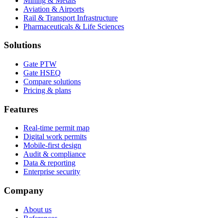
Mining & Metals
Aviation & Airports
Rail & Transport Infrastructure
Pharmaceuticals & Life Sciences
Solutions
Gate PTW
Gate HSEQ
Compare solutions
Pricing & plans
Features
Real-time permit map
Digital work permits
Mobile-first design
Audit & compliance
Data & reporting
Enterprise security
Company
About us