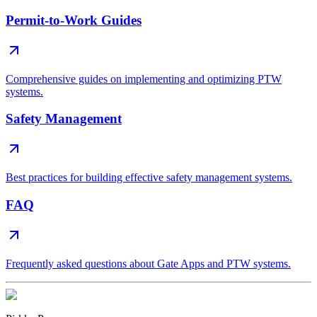
Permit-to-Work Guides
Comprehensive guides on implementing and optimizing PTW
systems.
Safety Management
Best practices for building effective safety management systems.
FAQ
Frequently asked questions about Gate Apps and PTW systems.