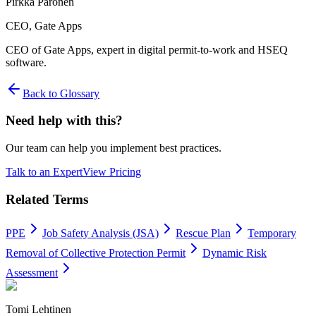
Pirkka Paronen
CEO
, Gate Apps
CEO of Gate Apps, expert in digital permit-to-work and HSEQ
software.
Back to Glossary
Need help with this?
Our team can help you implement best practices.
Talk to an Expert
View Pricing
Related Terms
PPE
Job Safety Analysis (JSA)
Rescue Plan
Temporary
Removal of Collective Protection Permit
Dynamic Risk
Assessment
Tomi Lehtinen