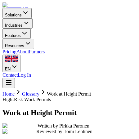
Solutions
Industries
Features
Resources
Pricing
About
Partners
EN
Contact
Log In
Home
Glossary
Work at Height Permit
High-Risk Work Permits
Work at Height Permit
Written by
Pirkka Paronen
Reviewed by
Tomi Lehtinen