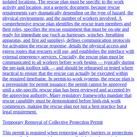
isolated locations. The rescue plan must be specific to the work
activity and location, not a generic document, because rescue
requirements vary dramatically depending on the type of hazard, the
physical environment, and the number of workers involved. A
comprehensive rescue plan identifies the rescue team members and
their roles, specifies the rescue equipment that must be on-site and
ready for immediate use (such as harnesses, winches, breathing
apparatus, and first aid supplies), defines communication protocols
for activating the rescue response, details the physical access and
egress routes that rescuers will use, and establishes the interface with
external emergency services. Crucially, the rescue plan must be
communicated to all workers before work begins — typically during
the pre-task toolbox talk — and should be rehearsed or tested where
practical to ensure that the rescue can actually be executed within
the required timeframe. In permit-to-work systems, the rescue plan is
a prerequisite for permit issuance: the permit cannot be approved
until a site-specific rescue plan has been reviewed and accepted by
the approving authority. Many regulatory frameworks mandate that
rescue capability must be demonstrated before high-risk work
commences, making the rescue plan not just a best practice but a
legal requirement.
Temporary Removal of Collective Protection Permit
This permit is required when removing safety barriers or protections