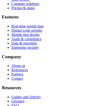
Compare solutions
Pricing & plans
Features
Real-time permit map
Digital work permits
Mobile-first design
Audit & compliance
Data & reporting
Enterprise security
Company
About us
References
Partners
Contact
Resources
Guides and Articles
Glossary
FAQ