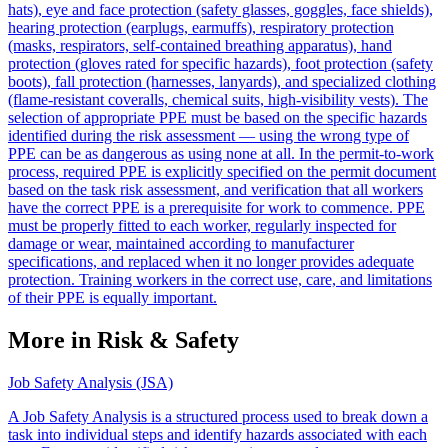
hats), eye and face protection (safety glasses, goggles, face shields),
hearing protection (earplugs, earmuffs), respiratory protection
(masks, respirators, self-contained breathing apparatus), hand
protection (gloves rated for specific hazards), foot protection (safety
boots), fall protection (harnesses, lanyards), and specialized clothing
(flame-resistant coveralls, chemical suits, high-visibility vests). The
selection of appropriate PPE must be based on the specific hazards
identified during the risk assessment — using the wrong type of
PPE can be as dangerous as using none at all. In the permit-to-work
process, required PPE is explicitly specified on the permit document
based on the task risk assessment, and verification that all workers
have the correct PPE is a prerequisite for work to commence. PPE
must be properly fitted to each worker, regularly inspected for
damage or wear, maintained according to manufacturer
specifications, and replaced when it no longer provides adequate
protection. Training workers in the correct use, care, and limitations
of their PPE is equally important.
More in Risk & Safety
Job Safety Analysis (JSA)
A Job Safety Analysis is a structured process used to break down a
task into individual steps and identify hazards associated with each