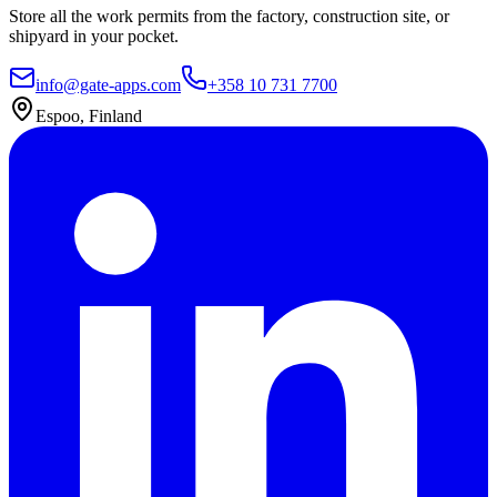
Store all the work permits from the factory, construction site, or
shipyard in your pocket.
info@gate-apps.com
+358 10 731 7700
Espoo, Finland