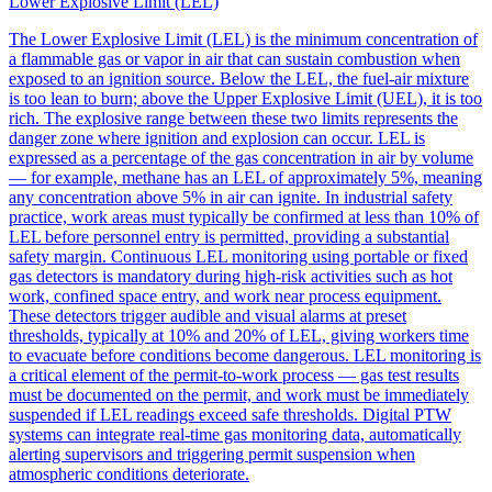
Lower Explosive Limit (LEL)
The Lower Explosive Limit (LEL) is the minimum concentration of
a flammable gas or vapor in air that can sustain combustion when
exposed to an ignition source. Below the LEL, the fuel-air mixture
is too lean to burn; above the Upper Explosive Limit (UEL), it is too
rich. The explosive range between these two limits represents the
danger zone where ignition and explosion can occur. LEL is
expressed as a percentage of the gas concentration in air by volume
— for example, methane has an LEL of approximately 5%, meaning
any concentration above 5% in air can ignite. In industrial safety
practice, work areas must typically be confirmed at less than 10% of
LEL before personnel entry is permitted, providing a substantial
safety margin. Continuous LEL monitoring using portable or fixed
gas detectors is mandatory during high-risk activities such as hot
work, confined space entry, and work near process equipment.
These detectors trigger audible and visual alarms at preset
thresholds, typically at 10% and 20% of LEL, giving workers time
to evacuate before conditions become dangerous. LEL monitoring is
a critical element of the permit-to-work process — gas test results
must be documented on the permit, and work must be immediately
suspended if LEL readings exceed safe thresholds. Digital PTW
systems can integrate real-time gas monitoring data, automatically
alerting supervisors and triggering permit suspension when
atmospheric conditions deteriorate.