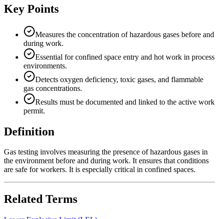
Key Points
Measures the concentration of hazardous gases before and
during work.
Essential for confined space entry and hot work in process
environments.
Detects oxygen deficiency, toxic gases, and flammable
gas concentrations.
Results must be documented and linked to the active work
permit.
Definition
Gas testing involves measuring the presence of hazardous gases in
the environment before and during work. It ensures that conditions
are safe for workers. It is especially critical in confined spaces.
Related Terms