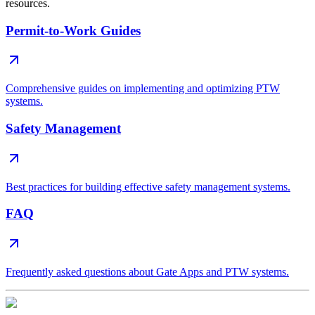
resources.
Permit-to-Work Guides
Comprehensive guides on implementing and optimizing PTW
systems.
Safety Management
Best practices for building effective safety management systems.
FAQ
Frequently asked questions about Gate Apps and PTW systems.