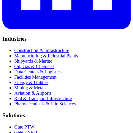
Industries
Construction & Infrastructure
Manufacturing & Industrial Plants
Shipyards & Marine
Oil, Gas & Chemical
Data Centers & Logistics
Facilities Management
Energy & Utilities
Mining & Metals
Aviation & Airports
Rail & Transport Infrastructure
Pharmaceuticals & Life Sciences
Solutions
Gate PTW
Gate HSEQ