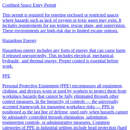
Confined Space Entry Permit
This permit is required for entering enclosed or restricted spaces
where hazards such as lack of oxygen or toxic gases may exist. It
includes requirements for gas testing, rescue plans, and supervision.
These environments are high-risk due to limited escape options.
Hazardous Energy
Hazardous energy includes any form of energy that can cause harm
if released unexpectedly. This includes electrical, mechanical,
hydraulic, and thermal energy. Proper control is essential before
work.
PPE
Personal Protective Equipment (PPE) encompasses all equipment,
clothing, and devices worn or used by workers to protect them from
workplace hazards that cannot be fully eliminated through other
control measures. In the hierarchy of controls — the universally
accepted framework for managing workplace risks — PPE is
positioned as the last line of defense, used only when hazards cannot
be adequately controlled through elimination, substitution,
engineering controls, or administrative measures. Common
categories of PPE in industrial settings include head protection (hard