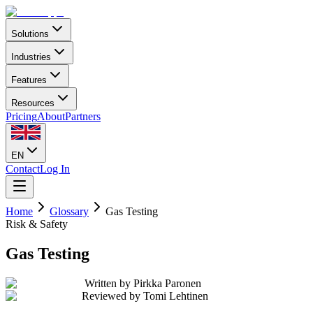
Solutions
Industries
Features
Resources
Pricing
About
Partners
EN
Contact
Log In
Home
Glossary
Gas Testing
Risk & Safety
Gas Testing
Written by
Pirkka Paronen
Reviewed by
Tomi Lehtinen