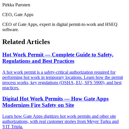
Pirkka Paronen
CEO
, Gate Apps
CEO of Gate Apps, expert in digital permit-to-work and HSEQ
software.
Related Articles
Hot Work Permit — Complete Guide to Safety,
Regulations and Best Practices
A hot work permit is a safety-critical authorization required for
performing hot work in temporary locations. Learn how the permit
process works, key regulations (OSHA, EU, SFS 5900), and best
practices.
Digital Hot Work Permits — How Gate Apps
Modernizes Fire Safety on Site
Learn how Gate Apps digitizes hot work permits and other site
authorizations, with real customer stories from Meyer Turku and
YIT Tripla.