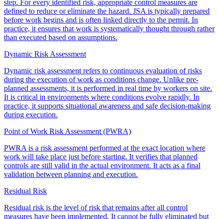
step. For every identified risk, appropriate control measures are
defined to reduce or eliminate the hazard. JSA is typically prepared
before work begins and is often linked directly to the permit. In
practice, it ensures that work is systematically thought through rather
than executed based on assumptions.
Dynamic Risk Assessment
Dynamic risk assessment refers to continuous evaluation of risks
during the execution of work as conditions change. Unlike pre-
planned assessments, it is performed in real time by workers on site.
It is critical in environments where conditions evolve rapidly. In
practice, it supports situational awareness and safe decision-making
during execution.
Point of Work Risk Assessment (PWRA)
PWRA is a risk assessment performed at the exact location where
work will take place just before starting. It verifies that planned
controls are still valid in the actual environment. It acts as a final
validation between planning and execution.
Residual Risk
Residual risk is the level of risk that remains after all control
measures have been implemented. It cannot be fully eliminated but