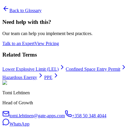
Back to Glossary
Need help with this?
Our team can help you implement best practices.
Talk to an Expert
View Pricing
Related Terms
Lower Explosive Limit (LEL)
Confined Space Entry Permit
Hazardous Energy
PPE
Tomi Lehtinen
Head of Growth
tomi.lehtinen@gate-apps.com
+358 50 348 4044
WhatsApp