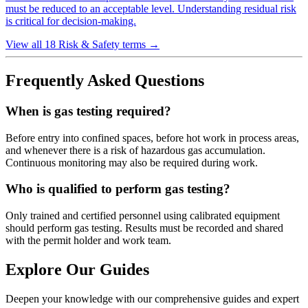
must be reduced to an acceptable level. Understanding residual risk
is critical for decision-making.
View all 18 Risk & Safety terms
→
Frequently Asked Questions
When is gas testing required?
Before entry into confined spaces, before hot work in process areas,
and whenever there is a risk of hazardous gas accumulation.
Continuous monitoring may also be required during work.
Who is qualified to perform gas testing?
Only trained and certified personnel using calibrated equipment
should perform gas testing. Results must be recorded and shared
with the permit holder and work team.
Explore Our Guides
Deepen your knowledge with our comprehensive guides and expert