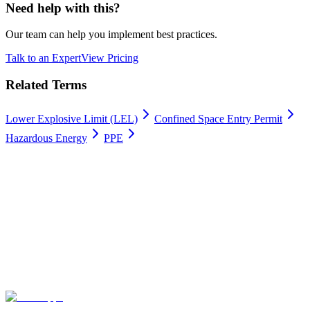
Need help with this?
Our team can help you implement best practices.
Talk to an Expert
View Pricing
Related Terms
Lower Explosive Limit (LEL)
Confined Space Entry Permit
Hazardous Energy
PPE
Work permits digitally
100% Satisfaction Guarantee.
Join leading companies like Meyer Turku, Orion, and YIT who trust
Gate Apps for their permit-to-work processes.
Secure data hosting
Unlimited users
Go live in 4 weeks
Contact Us
Explore plans