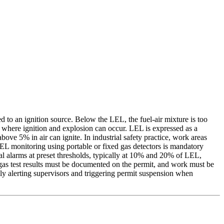
to an ignition source. Below the LEL, the fuel-air mixture is too
e where ignition and explosion can occur. LEL is expressed as a
e 5% in air can ignite. In industrial safety practice, work areas
LEL monitoring using portable or fixed gas detectors is mandatory
al alarms at preset thresholds, typically at 10% and 20% of LEL,
gas test results must be documented on the permit, and work must be
ly alerting supervisors and triggering permit suspension when