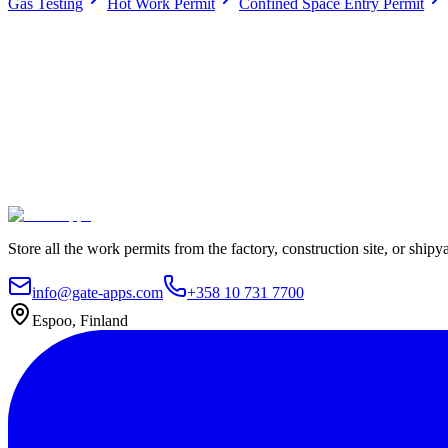
Gas Testing
Hot Work Permit
Confined Space Entry Permit
Work permits digitally
100% Satisfaction Guarantee.
Join leading companies like Meyer Turku, Orion, and YIT who trust G
Secure data hosting
Unlimited users
Go live in 4 weeks
Contact Us
Explore plans
Store all the work permits from the factory, construction site, or shipy
info@gate-apps.com
+358 10 731 7700
Espoo, Finland