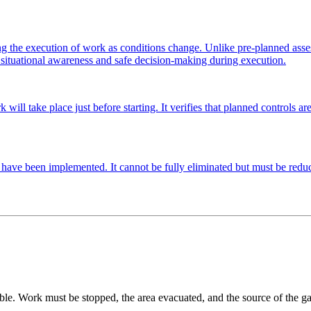
 the execution of work as conditions change. Unlike pre-planned assessme
s situational awareness and safe decision-making during execution.
l take place just before starting. It verifies that planned controls are st
es have been implemented. It cannot be fully eliminated but must be reduc
ble. Work must be stopped, the area evacuated, and the source of the gas