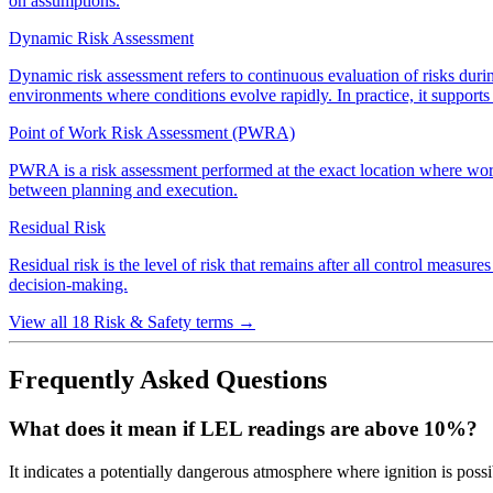
on assumptions.
Dynamic Risk Assessment
Dynamic risk assessment refers to continuous evaluation of risks during
environments where conditions evolve rapidly. In practice, it support
Point of Work Risk Assessment (PWRA)
PWRA is a risk assessment performed at the exact location where work wil
between planning and execution.
Residual Risk
Residual risk is the level of risk that remains after all control measur
decision-making.
View all 18 Risk & Safety terms
→
Frequently Asked Questions
What does it mean if LEL readings are above 10%?
It indicates a potentially dangerous atmosphere where ignition is possi