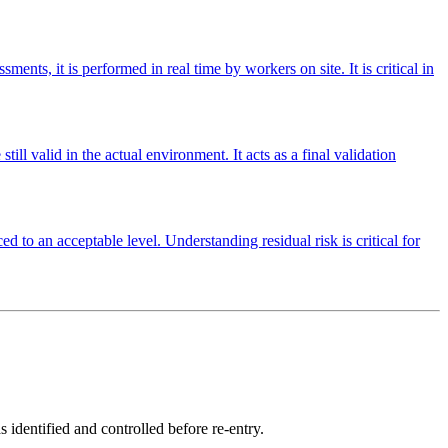
nts, it is performed in real time by workers on site. It is critical in
ill valid in the actual environment. It acts as a final validation
ed to an acceptable level. Understanding residual risk is critical for
 identified and controlled before re-entry.