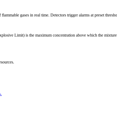
f flammable gases in real time. Detectors trigger alarms at preset thre
plosive Limit) is the maximum concentration above which the mixture i
sources.
s.