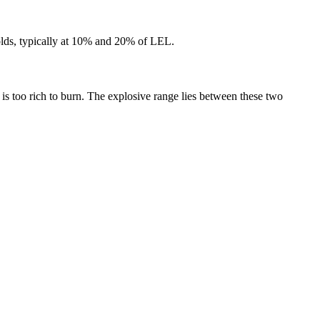
sholds, typically at 10% and 20% of LEL.
s too rich to burn. The explosive range lies between these two