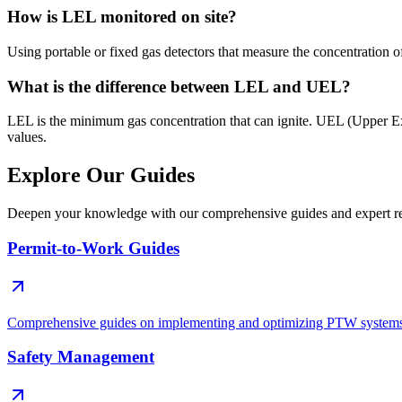
How is LEL monitored on site?
Using portable or fixed gas detectors that measure the concentration o
What is the difference between LEL and UEL?
LEL is the minimum gas concentration that can ignite. UEL (Upper Ex
values.
Explore Our Guides
Deepen your knowledge with our comprehensive guides and expert re
Permit-to-Work Guides
Comprehensive guides on implementing and optimizing PTW system
Safety Management