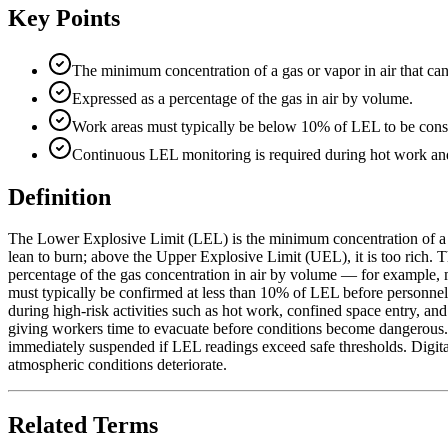
Key Points
The minimum concentration of a gas or vapor in air that ca
Expressed as a percentage of the gas in air by volume.
Work areas must typically be below 10% of LEL to be consid
Continuous LEL monitoring is required during hot work and
Definition
The Lower Explosive Limit (LEL) is the minimum concentration of a fl
lean to burn; above the Upper Explosive Limit (UEL), it is too rich. 
percentage of the gas concentration in air by volume — for example, 
must typically be confirmed at less than 10% of LEL before personnel 
during high-risk activities such as hot work, confined space entry, a
giving workers time to evacuate before conditions become dangerous. 
immediately suspended if LEL readings exceed safe thresholds. Digita
atmospheric conditions deteriorate.
Related Terms