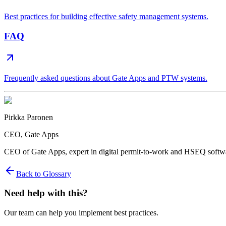
Best practices for building effective safety management systems.
FAQ
Frequently asked questions about Gate Apps and PTW systems.
Pirkka Paronen
CEO
, Gate Apps
CEO of Gate Apps, expert in digital permit-to-work and HSEQ softw
Back to Glossary
Need help with this?
Our team can help you implement best practices.