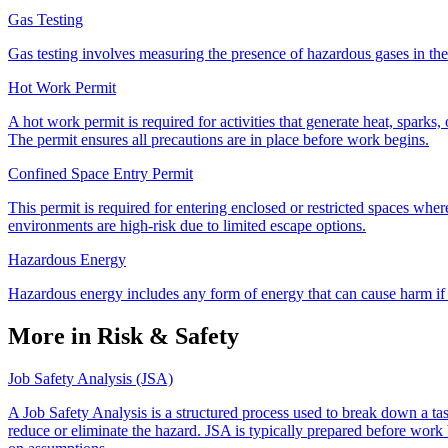
Gas Testing
Gas testing involves measuring the presence of hazardous gases in the e
Hot Work Permit
A hot work permit is required for activities that generate heat, sparks, 
The permit ensures all precautions are in place before work begins.
Confined Space Entry Permit
This permit is required for entering enclosed or restricted spaces wher
environments are high-risk due to limited escape options.
Hazardous Energy
Hazardous energy includes any form of energy that can cause harm if r
More in Risk & Safety
Job Safety Analysis (JSA)
A Job Safety Analysis is a structured process used to break down a task
reduce or eliminate the hazard. JSA is typically prepared before work b