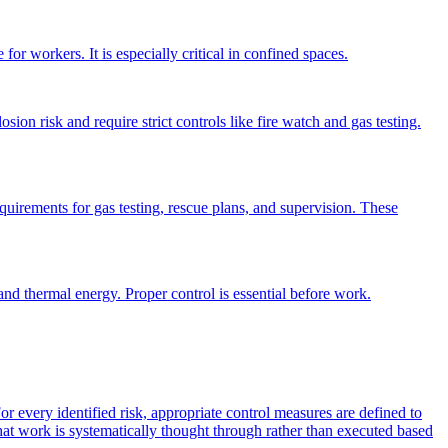
or workers. It is especially critical in confined spaces.
osion risk and require strict controls like fire watch and gas testing.
equirements for gas testing, rescue plans, and supervision. These
nd thermal energy. Proper control is essential before work.
or every identified risk, appropriate control measures are defined to
 that work is systematically thought through rather than executed based