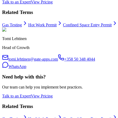
Talk to an Expert
View Pricing
Related Terms
Gas Testing
Hot Work Permit
Confined Space Entry Permit
Tomi Lehtinen
Head of Growth
tomi.lehtinen@gate-apps.com
+358 50 348 4044
WhatsApp
Need help with this?
Our team can help you implement best practices.
Talk to an Expert
View Pricing
Related Terms