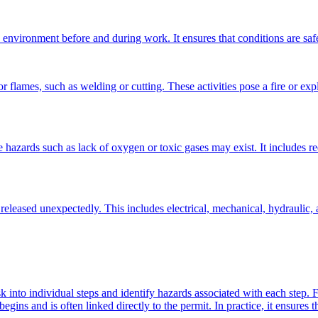
nvironment before and during work. It ensures that conditions are safe f
or flames, such as welding or cutting. These activities pose a fire or expl
e hazards such as lack of oxygen or toxic gases may exist. It includes r
eleased unexpectedly. This includes electrical, mechanical, hydraulic, a
 into individual steps and identify hazards associated with each step. F
egins and is often linked directly to the permit. In practice, it ensures