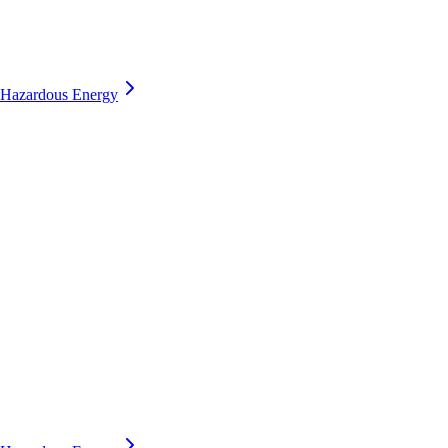
Hazardous Energy