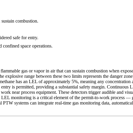
n sustain combustion.
ered safe for entry.
 confined space operations.
ammable gas or vapor in air that can sustain combustion when exposed 
The explosive range between these two limits represents the danger zon
methane has an LEL of approximately 5%, meaning any concentration abov
entry is permitted, providing a substantial safety margin. Continuous 
nd work near process equipment. These detectors trigger audible and visu
LEL monitoring is a critical element of the permit-to-work process — 
l PTW systems can integrate real-time gas monitoring data, automatical