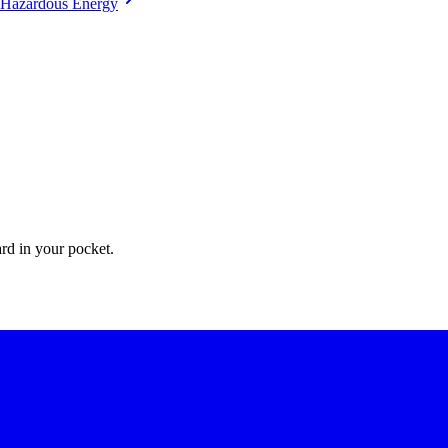
Hazardous Energy
ate Apps for their permit-to-work processes.
ard in your pocket.