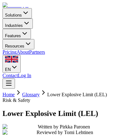
Solutions
Industries
Features
Resources
Pricing
About
Partners
EN
Contact
Log In
Home
Glossary
Lower Explosive Limit (LEL)
Risk & Safety
Lower Explosive Limit (LEL)
Written by
Pirkka Paronen
Reviewed by
Tomi Lehtinen