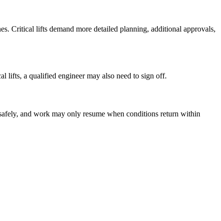
anes. Critical lifts demand more detailed planning, additional approvals,
l lifts, a qualified engineer may also need to sign off.
d safely, and work may only resume when conditions return within