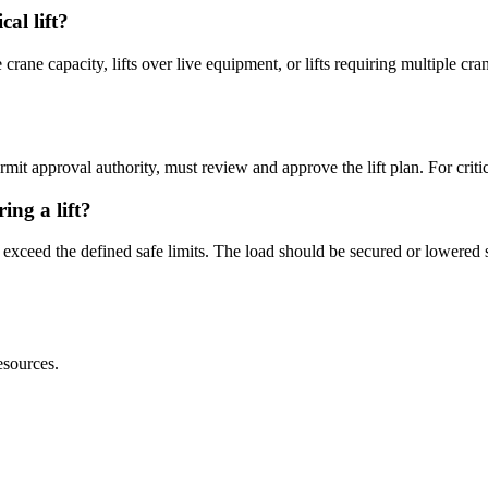
cal lift?
e crane capacity, lifts over live equipment, or lifts requiring multiple cr
mit approval authority, must review and approve the lift plan. For critica
ng a lift?
s exceed the defined safe limits. The load should be secured or lowere
sources.