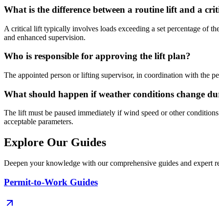
What is the difference between a routine lift and a criti
A critical lift typically involves loads exceeding a set percentage of th
and enhanced supervision.
Who is responsible for approving the lift plan?
The appointed person or lifting supervisor, in coordination with the per
What should happen if weather conditions change duri
The lift must be paused immediately if wind speed or other condition
acceptable parameters.
Explore Our Guides
Deepen your knowledge with our comprehensive guides and expert re
Permit-to-Work Guides