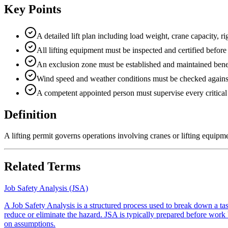
Key Points
A detailed lift plan including load weight, crane capacity, 
All lifting equipment must be inspected and certified before 
An exclusion zone must be established and maintained benea
Wind speed and weather conditions must be checked against s
A competent appointed person must supervise every critical l
Definition
A lifting permit governs operations involving cranes or lifting equipmen
Related Terms
Job Safety Analysis (JSA)
A Job Safety Analysis is a structured process used to break down a task
reduce or eliminate the hazard. JSA is typically prepared before work b
on assumptions.