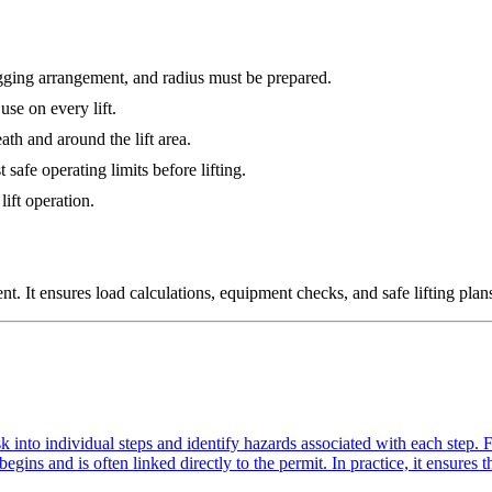
rigging arrangement, and radius must be prepared.
use on every lift.
th and around the lift area.
afe operating limits before lifting.
ift operation.
t. It ensures load calculations, equipment checks, and safe lifting plans
 into individual steps and identify hazards associated with each step. F
egins and is often linked directly to the permit. In practice, it ensures