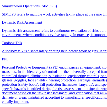
Simultaneous Operations (SIMOPS)
SIMOPS refers to multiple work activities taking place at the same time 
Dynamic Risk Assessment
Dynamic risk assessment refers to continuous evaluation of risks during
environments where conditions evolve rapidly. In practice, it support
Toolbox Talk
A toolbox talk is a short safety briefing held before work begins. It 
PPE
Personal Protective Equipment (PPE) encompasses all equipment, cloth
measures. In the hierarchy of controls — the universally accepted fr
controlled through elimination, substitution, engineering controls, or
glasses, goggles, face shields), hearing protection (earplugs, earmuffs)
protection (safety boots), fall protection (harnesses, lanyards), and sp
specific hazards identified during the risk assessment — using the wro
document based on the task risk assessment, and verification that all 
damage or wear, maintained according to manufacturer specifications, a
equally important.