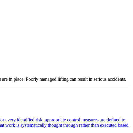
 are in place. Poorly managed lifting can result in serious accidents.
or every identified risk, appropriate control measures are defined to
 that work is systematically thought through rather than executed based