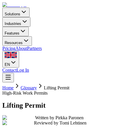
Solutions
Industries
Features
Resources
Pricing
About
Partners
EN
Contact
Log In
Home
Glossary
Lifting Permit
High-Risk Work Permits
Lifting Permit
Written by
Pirkka Paronen
Reviewed by
Tomi Lehtinen