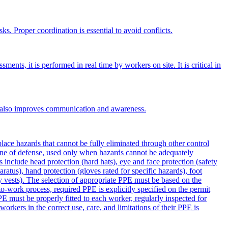
ks. Proper coordination is essential to avoid conflicts.
nts, it is performed in real time by workers on site. It is critical in
. It also improves communication and awareness.
ce hazards that cannot be fully eliminated through other control
line of defense, used only when hazards cannot be adequately
 include head protection (hard hats), eye and face protection (safety
aratus), hand protection (gloves rated for specific hazards), foot
lity vests). The selection of appropriate PPE must be based on the
to-work process, required PPE is explicitly specified on the permit
E must be properly fitted to each worker, regularly inspected for
rkers in the correct use, care, and limitations of their PPE is