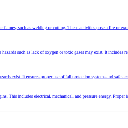
or flames, such as welding or cutting. These activities pose a fire or expl
e hazards such as lack of oxygen or toxic gases may exist. It includes r
ards exist. It ensures proper use of fall protection systems and safe ac
ns. This includes electrical, mechanical, and pressure energy. Proper is