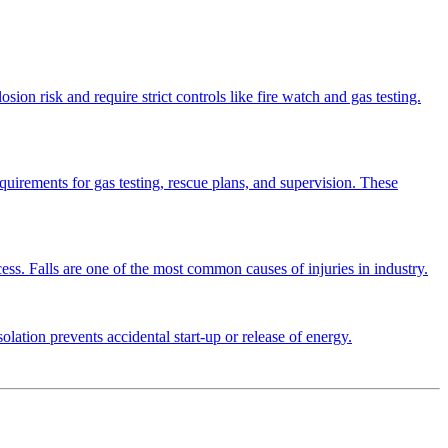
osion risk and require strict controls like fire watch and gas testing.
equirements for gas testing, rescue plans, and supervision. These
cess. Falls are one of the most common causes of injuries in industry.
olation prevents accidental start-up or release of energy.