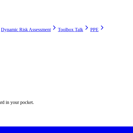
Dynamic Risk Assessment
Toolbox Talk
PPE
ate Apps for their permit-to-work processes.
ard in your pocket.