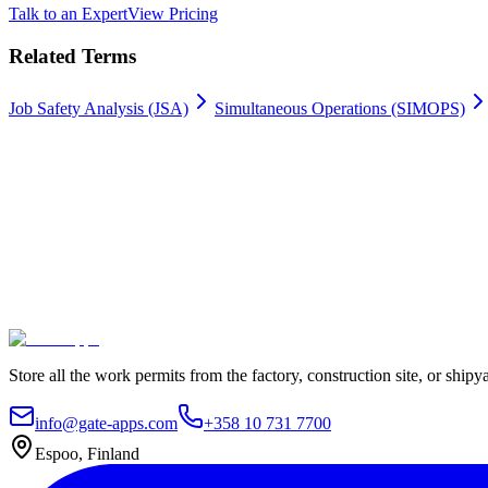
Talk to an Expert
View Pricing
Related Terms
Job Safety Analysis (JSA)
Simultaneous Operations (SIMOPS)
Work permits digitally
100% Satisfaction Guarantee.
Join leading companies like Meyer Turku, Orion, and YIT who trust G
Secure data hosting
Unlimited users
Go live in 4 weeks
Contact Us
Explore plans
Store all the work permits from the factory, construction site, or shipy
info@gate-apps.com
+358 10 731 7700
Espoo, Finland