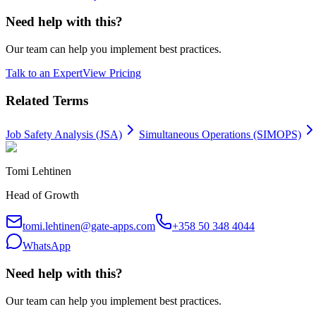
Need help with this?
Our team can help you implement best practices.
Talk to an Expert
View Pricing
Related Terms
Job Safety Analysis (JSA)
Simultaneous Operations (SIMOPS)
Tomi Lehtinen
Head of Growth
tomi.lehtinen@gate-apps.com
+358 50 348 4044
WhatsApp
Need help with this?
Our team can help you implement best practices.