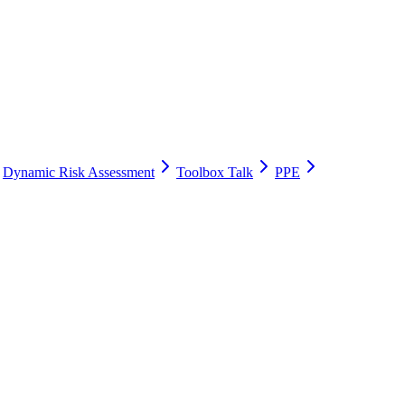
Dynamic Risk Assessment
Toolbox Talk
PPE