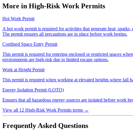
More in High-Risk Work Permits
Hot Work Permit
A hot work permit is required for activities that generate heat, sparks, 
The permit ensures all precautions are in place before work begins.
Confined Space Entry Permit
This permit is required for entering enclosed or restricted spaces wher
environments are high-risk due to limited escape options.
Work at Height Permit
This permit is required when working at elevated heights where fall haz
Energy Isolation Permit (LOTO)
Ensures that all hazardous energy sources are isolated before work begi
View all 12 High-Risk Work Permits terms
→
Frequently Asked Questions