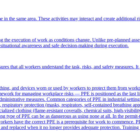
in the same area. These activities may interact and create additional ris
 the execution of work as conditions change. Unlike pre-planned assessme
s situational awareness and safe decision-making during execution.
ensures that all workers understand the task, risks, and safety measures
ing, and devices worn or used by workers to protect them from workpla
amework for managing workplace risks — PPE is positioned as the last 
 administrative measures. Common categories of PPE in industrial settings
, respiratory protection (masks, respirators, self-contained breathing app
ecialized clothing (flame-resistant coveralls, chemical suits, high-visibi
ng type of PPE can be as dangerous as using none at all. In the permit-
workers have the correct PPE is a prerequisite for work to commence. PP
nd replaced when it no longer provides adequate protection. Training wo