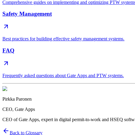
Comprehensive guides on implementing and optimizing PTW system
Safety Management
Best practices for building effective safety management systems.
FAQ
Frequently asked questions about Gate Apps and PTW systems.
Pirkka Paronen
CEO
, Gate Apps
CEO of Gate Apps, expert in digital permit-to-work and HSEQ softw
Back to Glossary