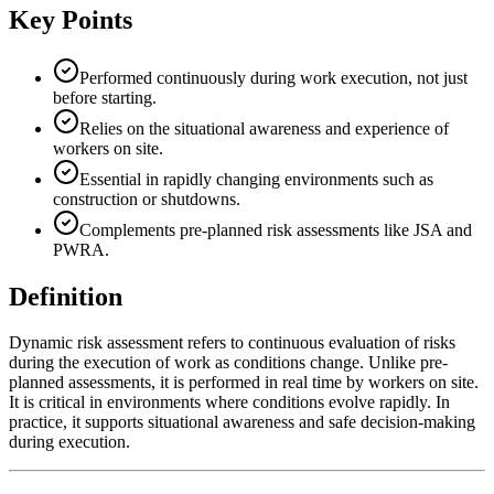
Key Points
Performed continuously during work execution, not just
before starting.
Relies on the situational awareness and experience of
workers on site.
Essential in rapidly changing environments such as
construction or shutdowns.
Complements pre-planned risk assessments like JSA and
PWRA.
Definition
Dynamic risk assessment refers to continuous evaluation of risks
during the execution of work as conditions change. Unlike pre-
planned assessments, it is performed in real time by workers on site.
It is critical in environments where conditions evolve rapidly. In
practice, it supports situational awareness and safe decision-making
during execution.