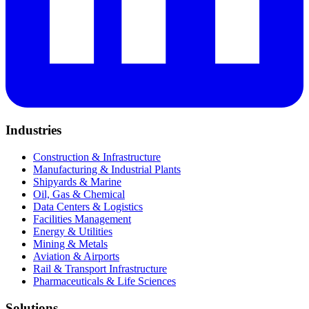
Industries
Construction & Infrastructure
Manufacturing & Industrial Plants
Shipyards & Marine
Oil, Gas & Chemical
Data Centers & Logistics
Facilities Management
Energy & Utilities
Mining & Metals
Aviation & Airports
Rail & Transport Infrastructure
Pharmaceuticals & Life Sciences
Solutions