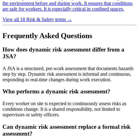
the environment before and during work. It ensures that conditions
are safe for workers. It is especially critical in confined spaces.
View all 18 Risk & Safety terms
→
Frequently Asked Questions
How does dynamic risk assessment differ from a
JSA?
A JSA is a structured, pre-work assessment that documents hazards
step by step. Dynamic risk assessment is informal and continuous,
responding to real-time changes during work execution.
Who performs a dynamic risk assessment?
Every worker on site is expected to continuously assess risks as
conditions change. It is a shared responsibility, not limited to
supervisors or safety officers.
Can dynamic risk assessment replace a formal risk
assessment?