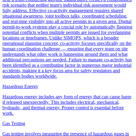
risk scenario that neither team's individual risk assessment would
fully address. Effective co-activity management requires shared
situational awareness, joint toolbox talks, coordinated scheduling,
and real-time visibility into all active permits in a given area. Digital
permit-to-work systems play a crucial role by automatically flagging
potential conflicts when multiple permits are issued for overlapping
locations or timeframes. Unlike SIMOPS, which is a broader
operational planning concept, co-activity focuses specifically on the
human coordination challenge — ensuring that every team on site
understands what other work is happening around them and what
additional precautions are needed. Failure to manage co-activity has
been identified as a contributing factor in numerous major industrial
accidents, making it a key focus area for safety regulators and
standards bodies worldwide.
Hazardous Energy
Hazardous energy includes any form of energy that can cause harm
if released unexpectedly. This includes electrical, mechanical,
hydraulic, and thermal energy. Proper control is essential before
work.
Gas Testing
Gas testing involves measuring the presence of hazardous gases in