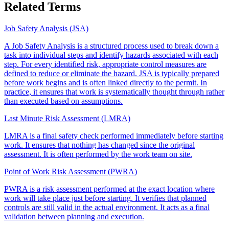
Related Terms
Job Safety Analysis (JSA)
A Job Safety Analysis is a structured process used to break down a
task into individual steps and identify hazards associated with each
step. For every identified risk, appropriate control measures are
defined to reduce or eliminate the hazard. JSA is typically prepared
before work begins and is often linked directly to the permit. In
practice, it ensures that work is systematically thought through rather
than executed based on assumptions.
Last Minute Risk Assessment (LMRA)
LMRA is a final safety check performed immediately before starting
work. It ensures that nothing has changed since the original
assessment. It is often performed by the work team on site.
Point of Work Risk Assessment (PWRA)
PWRA is a risk assessment performed at the exact location where
work will take place just before starting. It verifies that planned
controls are still valid in the actual environment. It acts as a final
validation between planning and execution.