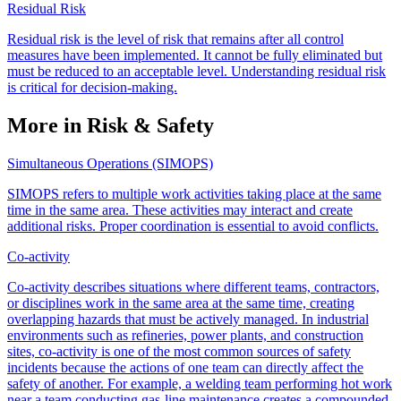
Residual Risk
Residual risk is the level of risk that remains after all control
measures have been implemented. It cannot be fully eliminated but
must be reduced to an acceptable level. Understanding residual risk
is critical for decision-making.
More in Risk & Safety
Simultaneous Operations (SIMOPS)
SIMOPS refers to multiple work activities taking place at the same
time in the same area. These activities may interact and create
additional risks. Proper coordination is essential to avoid conflicts.
Co-activity
Co-activity describes situations where different teams, contractors,
or disciplines work in the same area at the same time, creating
overlapping hazards that must be actively managed. In industrial
environments such as refineries, power plants, and construction
sites, co-activity is one of the most common sources of safety
incidents because the actions of one team can directly affect the
safety of another. For example, a welding team performing hot work
near a team conducting gas-line maintenance creates a compounded