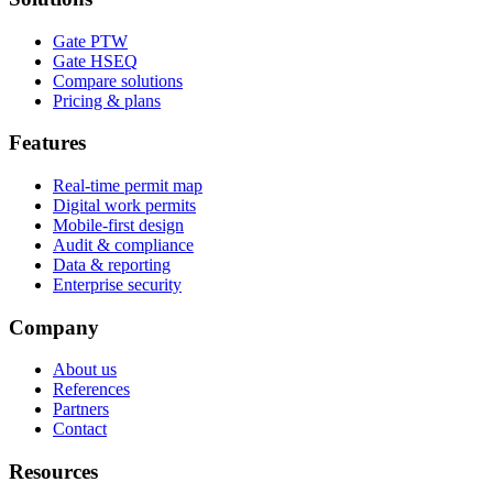
Gate PTW
Gate HSEQ
Compare solutions
Pricing & plans
Features
Real-time permit map
Digital work permits
Mobile-first design
Audit & compliance
Data & reporting
Enterprise security
Company
About us
References
Partners
Contact
Resources