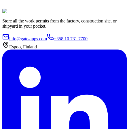
Contact Us
Explore plans
Store all the work permits from the factory, construction site, or
shipyard in your pocket.
info@gate-apps.com
+358 10 731 7700
Espoo, Finland