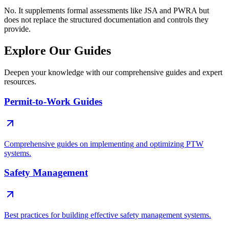
No. It supplements formal assessments like JSA and PWRA but
does not replace the structured documentation and controls they
provide.
Explore Our Guides
Deepen your knowledge with our comprehensive guides and expert
resources.
Permit-to-Work Guides
Comprehensive guides on implementing and optimizing PTW
systems.
Safety Management
Best practices for building effective safety management systems.