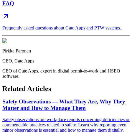
FAQ
Frequently asked questions about Gate Apps and PTW systems.
Pirkka Paronen
CEO
, Gate Apps
CEO of Gate Apps, expert in digital permit-to-work and HSEQ
software.
Related Articles
Safety Observations — What They Are, Why They
Matter and How to Manage Them
Safety observations are workplace reports concerning deficiencies or
commendable practices related to safety. Learn why reporting even
minor observations is essential and how to manage them digitally.