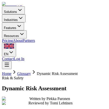
Solutions
Industries
Features
Resources
Pricing
About
Partners
EN
Contact
Log In
Home
Glossary
Dynamic Risk Assessment
Risk & Safety
Dynamic Risk Assessment
Written by
Pirkka Paronen
Reviewed by
Tomi Lehtinen