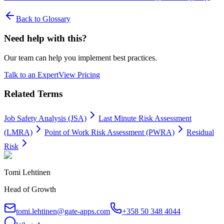
Back to Glossary
Need help with this?
Our team can help you implement best practices.
Talk to an Expert
View Pricing
Related Terms
Job Safety Analysis (JSA)
Last Minute Risk Assessment
(LMRA)
Point of Work Risk Assessment (PWRA)
Residual
Risk
Tomi Lehtinen
Head of Growth
tomi.lehtinen@gate-apps.com
+358 50 348 4044