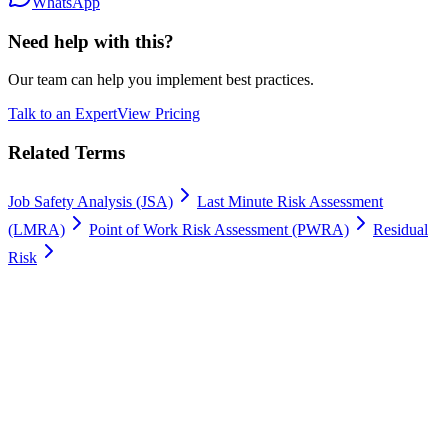
WhatsApp
Need help with this?
Our team can help you implement best practices.
Talk to an Expert
View Pricing
Related Terms
Job Safety Analysis (JSA)
Last Minute Risk Assessment
(LMRA)
Point of Work Risk Assessment (PWRA)
Residual
Risk
Work permits digitally
100% Satisfaction Guarantee.
Join leading companies like Meyer Turku, Orion, and YIT who trust
Gate Apps for their permit-to-work processes.
Secure data hosting
Unlimited users
Go live in 4 weeks