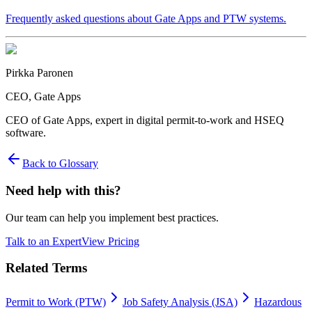
Frequently asked questions about Gate Apps and PTW systems.
Pirkka Paronen
CEO
, Gate Apps
CEO of Gate Apps, expert in digital permit-to-work and HSEQ
software.
Back to Glossary
Need help with this?
Our team can help you implement best practices.
Talk to an Expert
View Pricing
Related Terms
Permit to Work (PTW)
Job Safety Analysis (JSA)
Hazardous