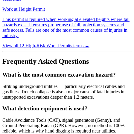
Work at Height Permit
This permit is required when working at elevated heights where fall
hazards exist. It ensures proper use of fall protection systems and
safe access. Falls are one of the most common causes of injuries in
industry.
View all 12 High-Risk Work Permits terms
→
Frequently Asked Questions
What is the most common excavation hazard?
Striking underground utilities — particularly electrical cables and
gas lines. Trench collapse is also a major cause of fatal injuries in
unsupported excavations deeper than 1.2 meters.
What detection equipment is used?
Cable Avoidance Tools (CAT), signal generators (Genny), and
Ground Penetrating Radar (GPR). However, no method is 100%
reliable, which is why hand digging is required near utilities.