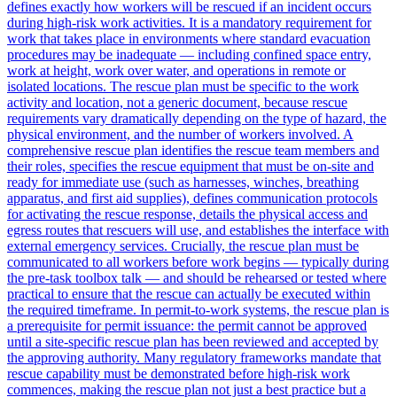
defines exactly how workers will be rescued if an incident occurs
during high-risk work activities. It is a mandatory requirement for
work that takes place in environments where standard evacuation
procedures may be inadequate — including confined space entry,
work at height, work over water, and operations in remote or
isolated locations. The rescue plan must be specific to the work
activity and location, not a generic document, because rescue
requirements vary dramatically depending on the type of hazard, the
physical environment, and the number of workers involved. A
comprehensive rescue plan identifies the rescue team members and
their roles, specifies the rescue equipment that must be on-site and
ready for immediate use (such as harnesses, winches, breathing
apparatus, and first aid supplies), defines communication protocols
for activating the rescue response, details the physical access and
egress routes that rescuers will use, and establishes the interface with
external emergency services. Crucially, the rescue plan must be
communicated to all workers before work begins — typically during
the pre-task toolbox talk — and should be rehearsed or tested where
practical to ensure that the rescue can actually be executed within
the required timeframe. In permit-to-work systems, the rescue plan is
a prerequisite for permit issuance: the permit cannot be approved
until a site-specific rescue plan has been reviewed and accepted by
the approving authority. Many regulatory frameworks mandate that
rescue capability must be demonstrated before high-risk work
commences, making the rescue plan not just a best practice but a