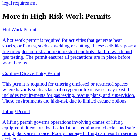
legal requirement.
More in High-Risk Work Permits
Hot Work Permit
A hot work permit is required for activities that generate heat,
sparks, or flames, such as welding or cutting. These activities pose a
fire or explosion risk and require strict controls like fire watch and
gas testing. The permit ensures all precautions are in place before
work begins.
Confined Space Entry Permit
This permit is required for entering enclosed or restricted spaces
where hazards such as lack of oxygen or toxic gases may exist. It
includes requirements for gas testing, rescue plans, and supervision.
These environments are high-risk due to limited escape options.
Lifting Permit
A lifting permit governs operations involving cranes or lifting
equipment. It ensures load calculations, equipment checks, and safe
lifting plans are in place. Poorly managed lifting can result in serious
accidents.