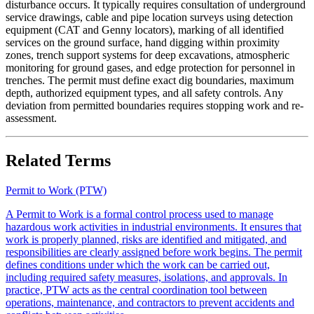
disturbance occurs. It typically requires consultation of underground
service drawings, cable and pipe location surveys using detection
equipment (CAT and Genny locators), marking of all identified
services on the ground surface, hand digging within proximity
zones, trench support systems for deep excavations, atmospheric
monitoring for ground gases, and edge protection for personnel in
trenches. The permit must define exact dig boundaries, maximum
depth, authorized equipment types, and all safety controls. Any
deviation from permitted boundaries requires stopping work and re-
assessment.
Related Terms
Permit to Work (PTW)
A Permit to Work is a formal control process used to manage
hazardous work activities in industrial environments. It ensures that
work is properly planned, risks are identified and mitigated, and
responsibilities are clearly assigned before work begins. The permit
defines conditions under which the work can be carried out,
including required safety measures, isolations, and approvals. In
practice, PTW acts as the central coordination tool between
operations, maintenance, and contractors to prevent accidents and