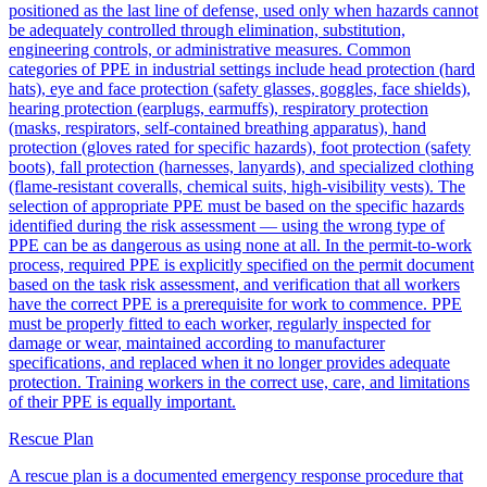
positioned as the last line of defense, used only when hazards cannot
be adequately controlled through elimination, substitution,
engineering controls, or administrative measures. Common
categories of PPE in industrial settings include head protection (hard
hats), eye and face protection (safety glasses, goggles, face shields),
hearing protection (earplugs, earmuffs), respiratory protection
(masks, respirators, self-contained breathing apparatus), hand
protection (gloves rated for specific hazards), foot protection (safety
boots), fall protection (harnesses, lanyards), and specialized clothing
(flame-resistant coveralls, chemical suits, high-visibility vests). The
selection of appropriate PPE must be based on the specific hazards
identified during the risk assessment — using the wrong type of
PPE can be as dangerous as using none at all. In the permit-to-work
process, required PPE is explicitly specified on the permit document
based on the task risk assessment, and verification that all workers
have the correct PPE is a prerequisite for work to commence. PPE
must be properly fitted to each worker, regularly inspected for
damage or wear, maintained according to manufacturer
specifications, and replaced when it no longer provides adequate
protection. Training workers in the correct use, care, and limitations
of their PPE is equally important.
Rescue Plan
A rescue plan is a documented emergency response procedure that