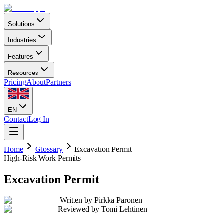
Solutions
Industries
Features
Resources
Pricing
About
Partners
EN
Contact
Log In
Home
Glossary
Excavation Permit
High-Risk Work Permits
Excavation Permit
Written by
Pirkka Paronen
Reviewed by
Tomi Lehtinen