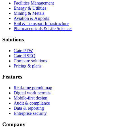
Facilities Management
Energy & Utilities
Mining & Metals
Aviation & Airports
Rail & Transport Infrastructure
Pharmaceuticals & Life Sciences
Solutions
Gate PTW
Gate HSEQ
Compare solutions
Pricing & plans
Features
Real-time permit map
Digital work permits
Mobile-first design
Audit & compliance
Data & reporting
Enterprise security
Company