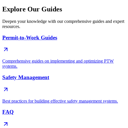
Explore Our Guides
Deepen your knowledge with our comprehensive guides and expert
resources.
Permit-to-Work Guides
Comprehensive guides on implementing and optimizing PTW
systems.
Safety Management
Best practices for building effective safety management systems.
FAQ