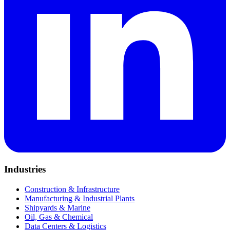
Industries
Construction & Infrastructure
Manufacturing & Industrial Plants
Shipyards & Marine
Oil, Gas & Chemical
Data Centers & Logistics