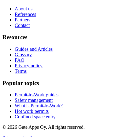
About us
References
Partners
Contact
Resources
Guides and Articles
Glossary
FAQ
Privacy policy
Terms
Popular topics
Permit-to-Work guides
Safety management
What is Permit-to-Work?
Hot work permits
Confined space entry
©
2026
Gate Apps Oy.
All rights reserved.