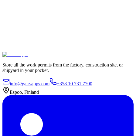
100% Satisfaction Guarantee.
Join leading companies like Meyer Turku, Orion, and YIT who trust
Gate Apps for their permit-to-work processes.
Secure data hosting
Unlimited users
Go live in 4 weeks
Contact Us
Explore plans
Store all the work permits from the factory, construction site, or
shipyard in your pocket.
info@gate-apps.com
+358 10 731 7700
Espoo, Finland