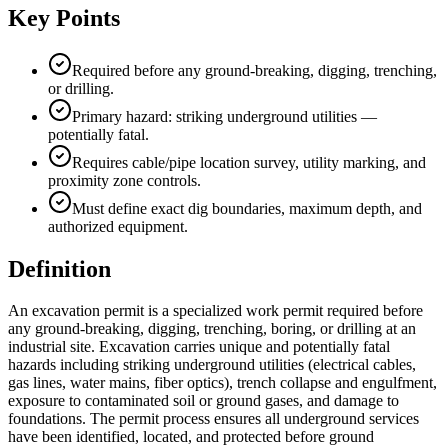
Key Points
Required before any ground-breaking, digging, trenching,
or drilling.
Primary hazard: striking underground utilities —
potentially fatal.
Requires cable/pipe location survey, utility marking, and
proximity zone controls.
Must define exact dig boundaries, maximum depth, and
authorized equipment.
Definition
An excavation permit is a specialized work permit required before
any ground-breaking, digging, trenching, boring, or drilling at an
industrial site. Excavation carries unique and potentially fatal
hazards including striking underground utilities (electrical cables,
gas lines, water mains, fiber optics), trench collapse and engulfment,
exposure to contaminated soil or ground gases, and damage to
foundations. The permit process ensures all underground services
have been identified, located, and protected before ground