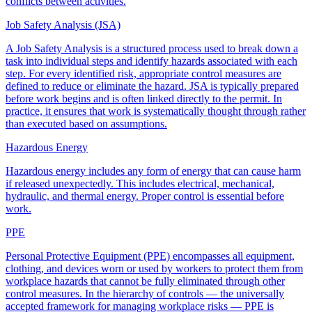
conflicts between activities.
Job Safety Analysis (JSA)
A Job Safety Analysis is a structured process used to break down a
task into individual steps and identify hazards associated with each
step. For every identified risk, appropriate control measures are
defined to reduce or eliminate the hazard. JSA is typically prepared
before work begins and is often linked directly to the permit. In
practice, it ensures that work is systematically thought through rather
than executed based on assumptions.
Hazardous Energy
Hazardous energy includes any form of energy that can cause harm
if released unexpectedly. This includes electrical, mechanical,
hydraulic, and thermal energy. Proper control is essential before
work.
PPE
Personal Protective Equipment (PPE) encompasses all equipment,
clothing, and devices worn or used by workers to protect them from
workplace hazards that cannot be fully eliminated through other
control measures. In the hierarchy of controls — the universally
accepted framework for managing workplace risks — PPE is