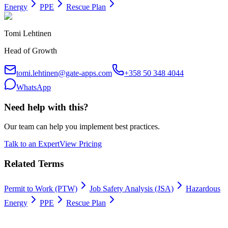
Energy
PPE
Rescue Plan
Tomi Lehtinen
Head of Growth
tomi.lehtinen@gate-apps.com
+358 50 348 4044
WhatsApp
Need help with this?
Our team can help you implement best practices.
Talk to an Expert
View Pricing
Related Terms
Permit to Work (PTW)
Job Safety Analysis (JSA)
Hazardous
Energy
PPE
Rescue Plan
Work permits digitally