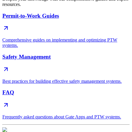
resources.
Permit-to-Work Guides
Comprehensive guides on implementing and optimizing PTW
systems.
Safety Management
Best practices for building effective safety management systems.
FAQ
Frequently asked questions about Gate Apps and PTW systems.