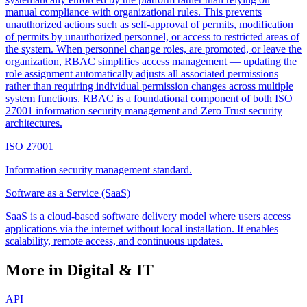
manual compliance with organizational rules. This prevents
unauthorized actions such as self-approval of permits, modification
of permits by unauthorized personnel, or access to restricted areas of
the system. When personnel change roles, are promoted, or leave the
organization, RBAC simplifies access management — updating the
role assignment automatically adjusts all associated permissions
rather than requiring individual permission changes across multiple
system functions. RBAC is a foundational component of both ISO
27001 information security management and Zero Trust security
architectures.
ISO 27001
Information security management standard.
Software as a Service (SaaS)
SaaS is a cloud-based software delivery model where users access
applications via the internet without local installation. It enables
scalability, remote access, and continuous updates.
More in Digital & IT
API