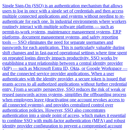
Single Sign-On (SSO) is an authentication mechanism that allows
users to log in once with a single set of credentials and then access
multiple connected applications and systems without needing to re-
authenticate for each one. In industrial environments where workers
routinely interact with multiple software platforms — such as
permit-to-work systems, maintenance management systems, ERP
platforms, document management systems, and safety reporting
tools — SSO eliminates the need for separate usernames and
passwords for each application. This is particularly valuable during
shift changes and in fast-paced operational settings where time spent
on repeated logins directly impacts productivity. SSO works by
establishing a trust relationship between a central identity provider
(IdP) — such as Microsoft Entra ID, Okta, or Google Workspace —
and the connected service provider applications. When a user
authenticates with the identity provider, a secure token is issued that
grants access to all authorized applications without further credential
entry. From a security perspective, SSO reduces the risk of weak or
reused passwords across systems, simplifies the offboarding process
when employees leave (deactivating one account revokes access to
all connected systems), and provides centralized control over
authentication policies. However, SSO also concentrates
authentication into a single point of access, which makes it essential
to combine SSO with multi-factor authentication (MFA) and robust
identity provider configuration to prevent a compromised account