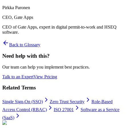
Pirkka Paronen
CEO
, Gate Apps
CEO of Gate Apps, expert in digital permit-to-work and HSEQ
software.
Back to Glossary
Need help with this?
Our team can help you implement best practices.
Talk to an Expert
View Pricing
Related Terms
Single Sign-On (SSO)
Zero Trust Security
Role-Based
Access Control (RBAC)
ISO 27001
Software as a Service
(SaaS)