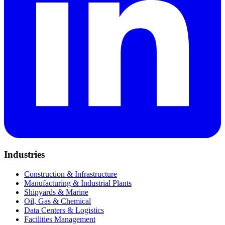
Industries
Construction & Infrastructure
Manufacturing & Industrial Plants
Shipyards & Marine
Oil, Gas & Chemical
Data Centers & Logistics
Facilities Management