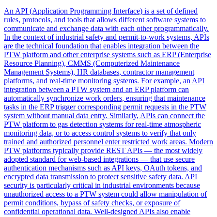
An API (Application Programming Interface) is a set of defined
rules, protocols, and tools that allows different software systems to
communicate and exchange data with each other programmatically.
In the context of industrial safety and permit-to-work systems, APIs
are the technical foundation that enables integration between the
PTW platform and other enterprise systems such as ERP (Enterprise
Resource Planning), CMMS (Computerized Maintenance
Management Systems), HR databases, contractor management
platforms, and real-time monitoring systems. For example, an API
integration between a PTW system and an ERP platform can
automatically synchronize work orders, ensuring that maintenance
tasks in the ERP trigger corresponding permit requests in the PTW
system without manual data entry. Similarly, APIs can connect the
PTW platform to gas detection systems for real-time atmospheric
monitoring data, or to access control systems to verify that only
trained and authorized personnel enter restricted work areas. Modern
PTW platforms typically provide REST APIs — the most widely
adopted standard for web-based integrations — that use secure
authentication mechanisms such as API keys, OAuth tokens, and
encrypted data transmission to protect sensitive safety data. API
security is particularly critical in industrial environments because
unauthorized access to a PTW system could allow manipulation of
permit conditions, bypass of safety checks, or exposure of
confidential operational data. Well-designed APIs also enable