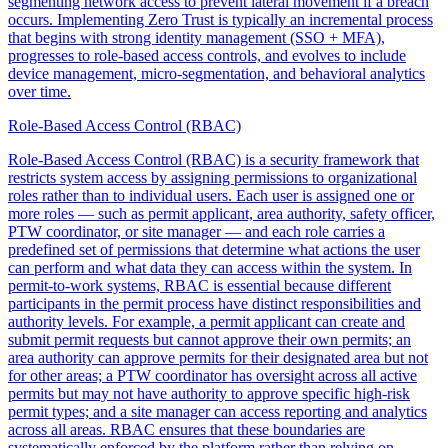
segmenting network access to prevent lateral movement if a breach
occurs. Implementing Zero Trust is typically an incremental process
that begins with strong identity management (SSO + MFA),
progresses to role-based access controls, and evolves to include
device management, micro-segmentation, and behavioral analytics
over time.
Role-Based Access Control (RBAC)
Role-Based Access Control (RBAC) is a security framework that
restricts system access by assigning permissions to organizational
roles rather than to individual users. Each user is assigned one or
more roles — such as permit applicant, area authority, safety officer,
PTW coordinator, or site manager — and each role carries a
predefined set of permissions that determine what actions the user
can perform and what data they can access within the system. In
permit-to-work systems, RBAC is essential because different
participants in the permit process have distinct responsibilities and
authority levels. For example, a permit applicant can create and
submit permit requests but cannot approve their own permits; an
area authority can approve permits for their designated area but not
for other areas; a PTW coordinator has oversight across all active
permits but may not have authority to approve specific high-risk
permit types; and a site manager can access reporting and analytics
across all areas. RBAC ensures that these boundaries are
systematically enforced by the platform rather than relying on