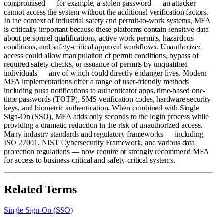
compromised — for example, a stolen password — an attacker
cannot access the system without the additional verification factors.
In the context of industrial safety and permit-to-work systems, MFA
is critically important because these platforms contain sensitive data
about personnel qualifications, active work permits, hazardous
conditions, and safety-critical approval workflows. Unauthorized
access could allow manipulation of permit conditions, bypass of
required safety checks, or issuance of permits by unqualified
individuals — any of which could directly endanger lives. Modern
MFA implementations offer a range of user-friendly methods
including push notifications to authenticator apps, time-based one-
time passwords (TOTP), SMS verification codes, hardware security
keys, and biometric authentication. When combined with Single
Sign-On (SSO), MFA adds only seconds to the login process while
providing a dramatic reduction in the risk of unauthorized access.
Many industry standards and regulatory frameworks — including
ISO 27001, NIST Cybersecurity Framework, and various data
protection regulations — now require or strongly recommend MFA
for access to business-critical and safety-critical systems.
Related Terms
Single Sign-On (SSO)