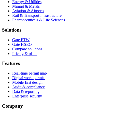
Energy & Utilities
Mining & Metals
Aviation & Airports
Rail & Transport Infrastructure
Pharmaceuticals & Life Sciences
Solutions
Gate PTW
Gate HSEQ
Compare solutions
Pricing & plans
Features
Real-time permit map
Digital work permits
Mobile-first design
Audit & compliance
Data & reporting
Enterprise security
Company