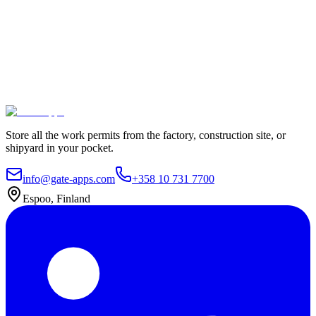
100% Satisfaction Guarantee.
Join leading companies like Meyer Turku, Orion, and YIT who trust
Gate Apps for their permit-to-work processes.
Secure data hosting
Unlimited users
Go live in 4 weeks
Contact Us
Explore plans
Store all the work permits from the factory, construction site, or
shipyard in your pocket.
info@gate-apps.com
+358 10 731 7700
Espoo, Finland