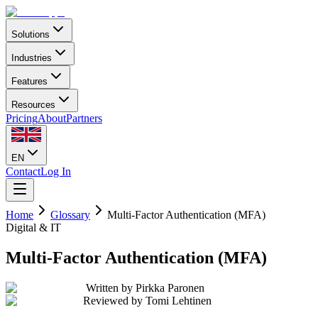
Solutions
Industries
Features
Resources
Pricing
About
Partners
EN
Contact
Log In
Home
Glossary
Multi-Factor Authentication (MFA)
Digital & IT
Multi-Factor Authentication (MFA)
Written by
Pirkka Paronen
Reviewed by
Tomi Lehtinen