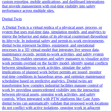
custom reporting, mobile applications, and dashboard integrations
that provide management with real-time visibility into safety
performance across multiple sites.
Digital Twin
A Digital Twin is a virtual replica of a physical asset, process, or
system that uses real-time data, simulation models, and analytics to
mirror the behavior and status of its physical counterpart throughout
its lifecycle. In industrial safety and permit-to-work environments,
digital twins represent facilities, equipment, and operational
processes in a 3D virtual model that integrates live sensor data,
maintenance records, permit-to-work activities, and safety system
status. This enables operators and safety managers to visualize active
work permits overlaid on the facility model, identify spatial conflicts
between simultaneous work activities, simulate the safety
implications of planned work before permits are issued, monitor
real-time conditions in hazardous areas, and optimize maintenance
scheduling based on predictive analytics. Digital twins are
transforming how complex industrial facilities manage control of
work by providing unprecedented visibility into the interaction
between physical assets, ongoing work activities, and safety
controls. When integrated with PTW platforms like Gate Apps,
digital twins can automatically validate that proposed work locations
do not conflict with active isolations, ongoing work in adjacent