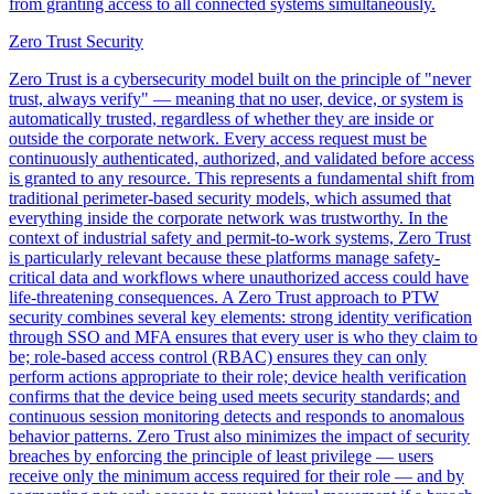
from granting access to all connected systems simultaneously.
Zero Trust Security
Zero Trust is a cybersecurity model built on the principle of "never
trust, always verify" — meaning that no user, device, or system is
automatically trusted, regardless of whether they are inside or
outside the corporate network. Every access request must be
continuously authenticated, authorized, and validated before access
is granted to any resource. This represents a fundamental shift from
traditional perimeter-based security models, which assumed that
everything inside the corporate network was trustworthy. In the
context of industrial safety and permit-to-work systems, Zero Trust
is particularly relevant because these platforms manage safety-
critical data and workflows where unauthorized access could have
life-threatening consequences. A Zero Trust approach to PTW
security combines several key elements: strong identity verification
through SSO and MFA ensures that every user is who they claim to
be; role-based access control (RBAC) ensures they can only
perform actions appropriate to their role; device health verification
confirms that the device being used meets security standards; and
continuous session monitoring detects and responds to anomalous
behavior patterns. Zero Trust also minimizes the impact of security
breaches by enforcing the principle of least privilege — users
receive only the minimum access required for their role — and by