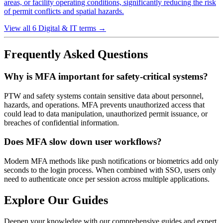
areas, or facility operating conditions, significantly reducing the risk
of permit conflicts and spatial hazards.
View all 6 Digital & IT terms
→
Frequently Asked Questions
Why is MFA important for safety-critical systems?
PTW and safety systems contain sensitive data about personnel,
hazards, and operations. MFA prevents unauthorized access that
could lead to data manipulation, unauthorized permit issuance, or
breaches of confidential information.
Does MFA slow down user workflows?
Modern MFA methods like push notifications or biometrics add only
seconds to the login process. When combined with SSO, users only
need to authenticate once per session across multiple applications.
Explore Our Guides
Deepen your knowledge with our comprehensive guides and expert