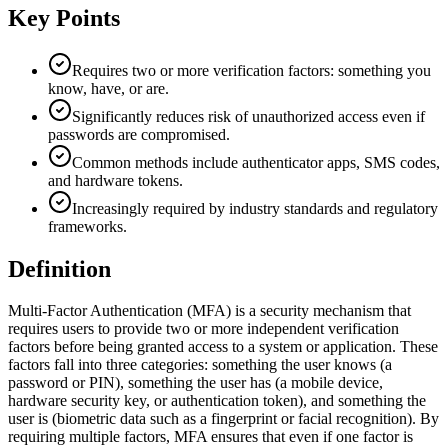
Key Points
Requires two or more verification factors: something you
know, have, or are.
Significantly reduces risk of unauthorized access even if
passwords are compromised.
Common methods include authenticator apps, SMS codes,
and hardware tokens.
Increasingly required by industry standards and regulatory
frameworks.
Definition
Multi-Factor Authentication (MFA) is a security mechanism that
requires users to provide two or more independent verification
factors before being granted access to a system or application. These
factors fall into three categories: something the user knows (a
password or PIN), something the user has (a mobile device,
hardware security key, or authentication token), and something the
user is (biometric data such as a fingerprint or facial recognition). By
requiring multiple factors, MFA ensures that even if one factor is