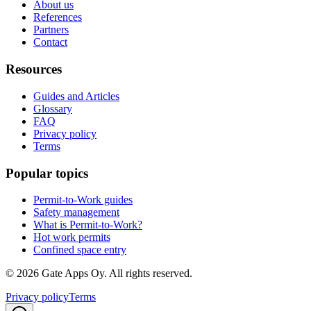
About us
References
Partners
Contact
Resources
Guides and Articles
Glossary
FAQ
Privacy policy
Terms
Popular topics
Permit-to-Work guides
Safety management
What is Permit-to-Work?
Hot work permits
Confined space entry
©
2026
Gate Apps Oy.
All rights reserved.
Privacy policy
Terms