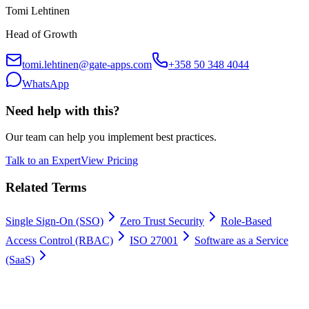
Tomi Lehtinen
Head of Growth
tomi.lehtinen@gate-apps.com
+358 50 348 4044
WhatsApp
Need help with this?
Our team can help you implement best practices.
Talk to an Expert
View Pricing
Related Terms
Single Sign-On (SSO)
Zero Trust Security
Role-Based
Access Control (RBAC)
ISO 27001
Software as a Service
(SaaS)
Work permits digitally