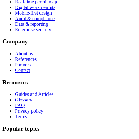
Real-time permit map
Digital work permits
Mobile-first design
Audit & compliance
Data & reporting
Enterprise security
Company
About us
References
Partners
Contact
Resources
Guides and Articles
Glossary
FAQ
Privacy policy
Terms
Popular topics