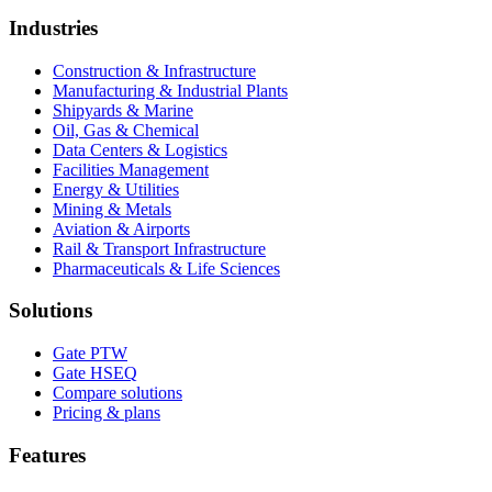
Industries
Construction & Infrastructure
Manufacturing & Industrial Plants
Shipyards & Marine
Oil, Gas & Chemical
Data Centers & Logistics
Facilities Management
Energy & Utilities
Mining & Metals
Aviation & Airports
Rail & Transport Infrastructure
Pharmaceuticals & Life Sciences
Solutions
Gate PTW
Gate HSEQ
Compare solutions
Pricing & plans
Features