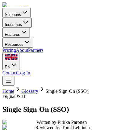
Solutions
Industries
Features
Resources
Pricing
About
Partners
EN
Contact
Log In
Home
Glossary
Single Sign-On (SSO)
Digital & IT
Single Sign-On (SSO)
Written by
Pirkka Paronen
Reviewed by
Tomi Lehtinen