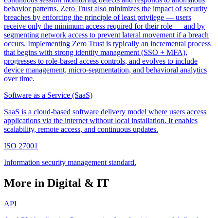
behavior patterns. Zero Trust also minimizes the impact of security
breaches by enforcing the principle of least privilege — users
receive only the minimum access required for their role — and by
segmenting network access to prevent lateral movement if a breach
occurs. Implementing Zero Trust is typically an incremental process
that begins with strong identity management (SSO + MFA),
progresses to role-based access controls, and evolves to include
device management, micro-segmentation, and behavioral analytics
over time.
Software as a Service (SaaS)
SaaS is a cloud-based software delivery model where users access
applications via the internet without local installation. It enables
scalability, remote access, and continuous updates.
ISO 27001
Information security management standard.
More in Digital & IT
API