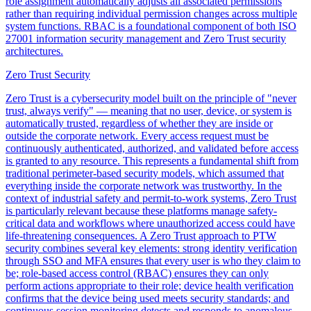
role assignment automatically adjusts all associated permissions
rather than requiring individual permission changes across multiple
system functions. RBAC is a foundational component of both ISO
27001 information security management and Zero Trust security
architectures.
Zero Trust Security
Zero Trust is a cybersecurity model built on the principle of "never
trust, always verify" — meaning that no user, device, or system is
automatically trusted, regardless of whether they are inside or
outside the corporate network. Every access request must be
continuously authenticated, authorized, and validated before access
is granted to any resource. This represents a fundamental shift from
traditional perimeter-based security models, which assumed that
everything inside the corporate network was trustworthy. In the
context of industrial safety and permit-to-work systems, Zero Trust
is particularly relevant because these platforms manage safety-
critical data and workflows where unauthorized access could have
life-threatening consequences. A Zero Trust approach to PTW
security combines several key elements: strong identity verification
through SSO and MFA ensures that every user is who they claim to
be; role-based access control (RBAC) ensures they can only
perform actions appropriate to their role; device health verification
confirms that the device being used meets security standards; and
continuous session monitoring detects and responds to anomalous