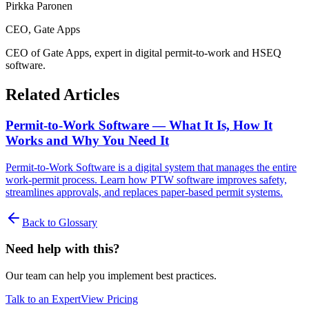
Pirkka Paronen
CEO
, Gate Apps
CEO of Gate Apps, expert in digital permit-to-work and HSEQ
software.
Related Articles
Permit-to-Work Software — What It Is, How It
Works and Why You Need It
Permit-to-Work Software is a digital system that manages the entire
work-permit process. Learn how PTW software improves safety,
streamlines approvals, and replaces paper-based permit systems.
Back to Glossary
Need help with this?
Our team can help you implement best practices.
Talk to an Expert
View Pricing