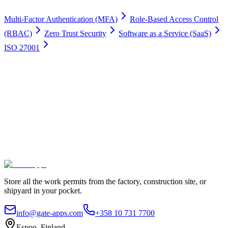
Multi-Factor Authentication (MFA)
Role-Based Access Control
(RBAC)
Zero Trust Security
Software as a Service (SaaS)
ISO 27001
Work permits digitally
100% Satisfaction Guarantee.
Join leading companies like Meyer Turku, Orion, and YIT who trust
Gate Apps for their permit-to-work processes.
Secure data hosting
Unlimited users
Go live in 4 weeks
Contact Us
Explore plans
Store all the work permits from the factory, construction site, or
shipyard in your pocket.
info@gate-apps.com
+358 10 731 7700
Espoo, Finland