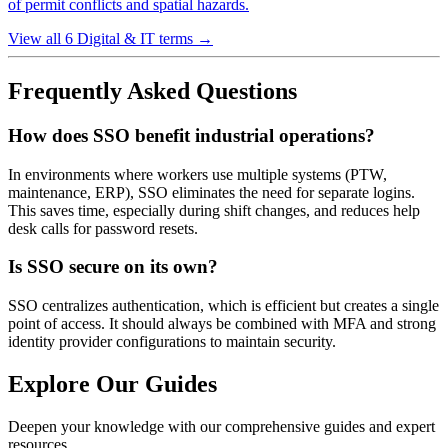
of permit conflicts and spatial hazards.
View all 6 Digital & IT terms
→
Frequently Asked Questions
How does SSO benefit industrial operations?
In environments where workers use multiple systems (PTW,
maintenance, ERP), SSO eliminates the need for separate logins.
This saves time, especially during shift changes, and reduces help
desk calls for password resets.
Is SSO secure on its own?
SSO centralizes authentication, which is efficient but creates a single
point of access. It should always be combined with MFA and strong
identity provider configurations to maintain security.
Explore Our Guides
Deepen your knowledge with our comprehensive guides and expert
resources.