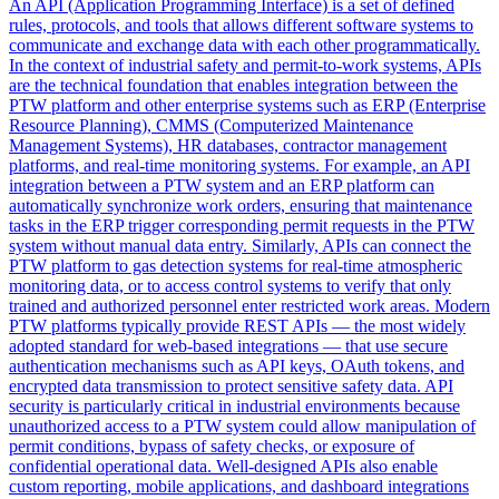
An API (Application Programming Interface) is a set of defined
rules, protocols, and tools that allows different software systems to
communicate and exchange data with each other programmatically.
In the context of industrial safety and permit-to-work systems, APIs
are the technical foundation that enables integration between the
PTW platform and other enterprise systems such as ERP (Enterprise
Resource Planning), CMMS (Computerized Maintenance
Management Systems), HR databases, contractor management
platforms, and real-time monitoring systems. For example, an API
integration between a PTW system and an ERP platform can
automatically synchronize work orders, ensuring that maintenance
tasks in the ERP trigger corresponding permit requests in the PTW
system without manual data entry. Similarly, APIs can connect the
PTW platform to gas detection systems for real-time atmospheric
monitoring data, or to access control systems to verify that only
trained and authorized personnel enter restricted work areas. Modern
PTW platforms typically provide REST APIs — the most widely
adopted standard for web-based integrations — that use secure
authentication mechanisms such as API keys, OAuth tokens, and
encrypted data transmission to protect sensitive safety data. API
security is particularly critical in industrial environments because
unauthorized access to a PTW system could allow manipulation of
permit conditions, bypass of safety checks, or exposure of
confidential operational data. Well-designed APIs also enable
custom reporting, mobile applications, and dashboard integrations