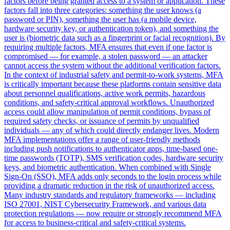
factors before being granted access to a system or application. These
factors fall into three categories: something the user knows (a
password or PIN), something the user has (a mobile device,
hardware security key, or authentication token), and something the
user is (biometric data such as a fingerprint or facial recognition). By
requiring multiple factors, MFA ensures that even if one factor is
compromised — for example, a stolen password — an attacker
cannot access the system without the additional verification factors.
In the context of industrial safety and permit-to-work systems, MFA
is critically important because these platforms contain sensitive data
about personnel qualifications, active work permits, hazardous
conditions, and safety-critical approval workflows. Unauthorized
access could allow manipulation of permit conditions, bypass of
required safety checks, or issuance of permits by unqualified
individuals — any of which could directly endanger lives. Modern
MFA implementations offer a range of user-friendly methods
including push notifications to authenticator apps, time-based one-
time passwords (TOTP), SMS verification codes, hardware security
keys, and biometric authentication. When combined with Single
Sign-On (SSO), MFA adds only seconds to the login process while
providing a dramatic reduction in the risk of unauthorized access.
Many industry standards and regulatory frameworks — including
ISO 27001, NIST Cybersecurity Framework, and various data
protection regulations — now require or strongly recommend MFA
for access to business-critical and safety-critical systems.