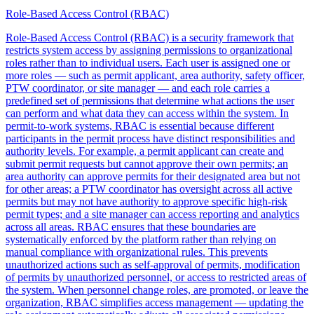
Role-Based Access Control (RBAC)
Role-Based Access Control (RBAC) is a security framework that
restricts system access by assigning permissions to organizational
roles rather than to individual users. Each user is assigned one or
more roles — such as permit applicant, area authority, safety officer,
PTW coordinator, or site manager — and each role carries a
predefined set of permissions that determine what actions the user
can perform and what data they can access within the system. In
permit-to-work systems, RBAC is essential because different
participants in the permit process have distinct responsibilities and
authority levels. For example, a permit applicant can create and
submit permit requests but cannot approve their own permits; an
area authority can approve permits for their designated area but not
for other areas; a PTW coordinator has oversight across all active
permits but may not have authority to approve specific high-risk
permit types; and a site manager can access reporting and analytics
across all areas. RBAC ensures that these boundaries are
systematically enforced by the platform rather than relying on
manual compliance with organizational rules. This prevents
unauthorized actions such as self-approval of permits, modification
of permits by unauthorized personnel, or access to restricted areas of
the system. When personnel change roles, are promoted, or leave the
organization, RBAC simplifies access management — updating the