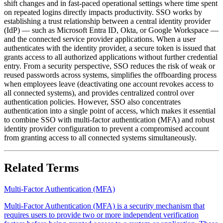
shift changes and in fast-paced operational settings where time spent
on repeated logins directly impacts productivity. SSO works by
establishing a trust relationship between a central identity provider
(IdP) — such as Microsoft Entra ID, Okta, or Google Workspace —
and the connected service provider applications. When a user
authenticates with the identity provider, a secure token is issued that
grants access to all authorized applications without further credential
entry. From a security perspective, SSO reduces the risk of weak or
reused passwords across systems, simplifies the offboarding process
when employees leave (deactivating one account revokes access to
all connected systems), and provides centralized control over
authentication policies. However, SSO also concentrates
authentication into a single point of access, which makes it essential
to combine SSO with multi-factor authentication (MFA) and robust
identity provider configuration to prevent a compromised account
from granting access to all connected systems simultaneously.
Related Terms
Multi-Factor Authentication (MFA)
Multi-Factor Authentication (MFA) is a security mechanism that
requires users to provide two or more independent verification