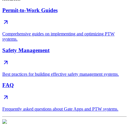
Permit-to-Work Guides
Comprehensive guides on implementing and optimizing PTW
systems.
Safety Management
Best practices for building effective safety management systems.
FAQ
Frequently asked questions about Gate Apps and PTW systems.