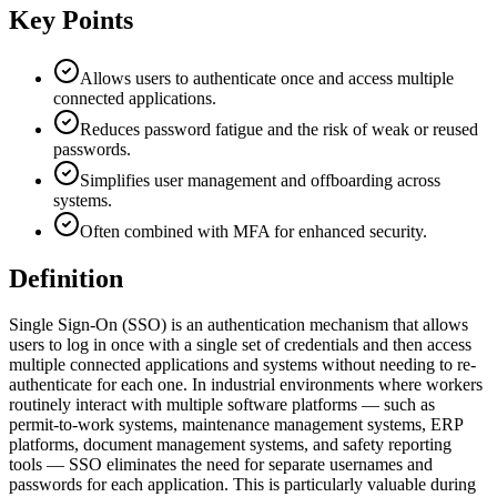
Key Points
Allows users to authenticate once and access multiple
connected applications.
Reduces password fatigue and the risk of weak or reused
passwords.
Simplifies user management and offboarding across
systems.
Often combined with MFA for enhanced security.
Definition
Single Sign-On (SSO) is an authentication mechanism that allows
users to log in once with a single set of credentials and then access
multiple connected applications and systems without needing to re-
authenticate for each one. In industrial environments where workers
routinely interact with multiple software platforms — such as
permit-to-work systems, maintenance management systems, ERP
platforms, document management systems, and safety reporting
tools — SSO eliminates the need for separate usernames and
passwords for each application. This is particularly valuable during