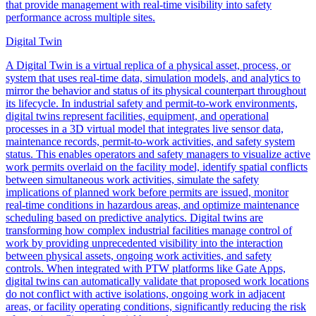
that provide management with real-time visibility into safety
performance across multiple sites.
Digital Twin
A Digital Twin is a virtual replica of a physical asset, process, or
system that uses real-time data, simulation models, and analytics to
mirror the behavior and status of its physical counterpart throughout
its lifecycle. In industrial safety and permit-to-work environments,
digital twins represent facilities, equipment, and operational
processes in a 3D virtual model that integrates live sensor data,
maintenance records, permit-to-work activities, and safety system
status. This enables operators and safety managers to visualize active
work permits overlaid on the facility model, identify spatial conflicts
between simultaneous work activities, simulate the safety
implications of planned work before permits are issued, monitor
real-time conditions in hazardous areas, and optimize maintenance
scheduling based on predictive analytics. Digital twins are
transforming how complex industrial facilities manage control of
work by providing unprecedented visibility into the interaction
between physical assets, ongoing work activities, and safety
controls. When integrated with PTW platforms like Gate Apps,
digital twins can automatically validate that proposed work locations
do not conflict with active isolations, ongoing work in adjacent
areas, or facility operating conditions, significantly reducing the risk