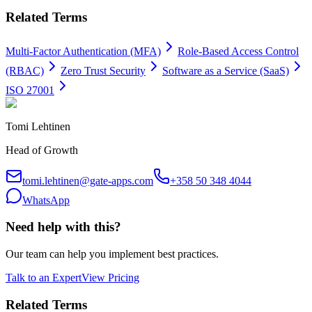
Related Terms
Multi-Factor Authentication (MFA)
Role-Based Access Control
(RBAC)
Zero Trust Security
Software as a Service (SaaS)
ISO 27001
Tomi Lehtinen
Head of Growth
tomi.lehtinen@gate-apps.com
+358 50 348 4044
WhatsApp
Need help with this?
Our team can help you implement best practices.
Talk to an Expert
View Pricing
Related Terms