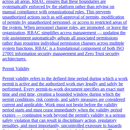
across all areas. RBAC ensures that these boundaries are
systematically enforced by the platform rather than relying on
manual compliance with organizational rules. This prevents
unauthorized actions such as self-approval of permits, modification
of permits by unauthorized personnel, or access to restricted areas of
the system. When personnel change roles, are promoted, or leave the
organization, RBAC simplifies access management — updating the
role assignment automatically adjusts all associated permissions
rather than requiring individual permission changes across multiple
system functions. RBAC is a foundational component of both ISO
27001 information security management and Zero Trust security
architectures.
Permit Validity
Permit validity refers to the defined time period during which a work
permit is active and the authorized work may legally and safely be
performed. Every permit-to-work document specifies an exact start
time and end time, creating a bounded window during which the
permit conditions, risk controls, and safety measures are considered
current and applicable. Work must not begin before the validity
period starts and must cease immediately when the validity period
expires — continuing work beyond the permit's validity is a serious
safety violation that can result in disciplinary action, regulatory
penalties, and most importantly, uncontrolled exposure to hazards