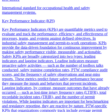
International standard for occupational health and safety
management systems.
Key Performance Indicator (KPI)
Key Performance Indicators (KPIs) are quantifiable metrics used to
evaluate and track the performance, efficiency, and effectiveness of
processes, teams, and systems against defined objectives. In
industrial safety management and permit-to-work operations, KPIs
provide the data-driven foundation for continuous improvement by
making safety performance visible, measurable, and actionable.
Safety KPIs are broadly categorized into two types: leading
indicators and lagging indicators. Leading indicators measure
proactive safety activities — such as the number of toolbox talks
conducted, safety training completion rates, PTW compliance audit
scores, and the frequency of safety observations and near-miss
reports. These metrics predict future safety performance because
they measure the inputs and behaviors that prevent incidents.
Lagging indicators, by contrast, measure outcomes that have already
occurred — such as lost-time injury frequency rates (LTIFR), total
recordable incident rates (TRIR), and the number of permit
violations. While lagging indicators are important for benchmarking
and regulatory reporting, they are reactive by nature. PTW-specific
KPIs that organizations commonly track include average permit