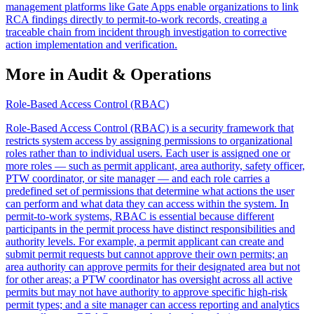
management platforms like Gate Apps enable organizations to link
RCA findings directly to permit-to-work records, creating a
traceable chain from incident through investigation to corrective
action implementation and verification.
More in Audit & Operations
Role-Based Access Control (RBAC)
Role-Based Access Control (RBAC) is a security framework that
restricts system access by assigning permissions to organizational
roles rather than to individual users. Each user is assigned one or
more roles — such as permit applicant, area authority, safety officer,
PTW coordinator, or site manager — and each role carries a
predefined set of permissions that determine what actions the user
can perform and what data they can access within the system. In
permit-to-work systems, RBAC is essential because different
participants in the permit process have distinct responsibilities and
authority levels. For example, a permit applicant can create and
submit permit requests but cannot approve their own permits; an
area authority can approve permits for their designated area but not
for other areas; a PTW coordinator has oversight across all active
permits but may not have authority to approve specific high-risk
permit types; and a site manager can access reporting and analytics