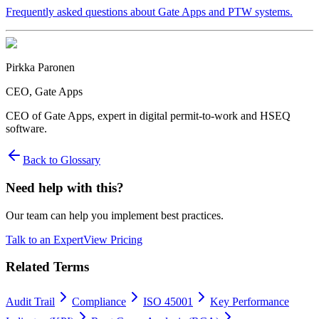
Frequently asked questions about Gate Apps and PTW systems.
Pirkka Paronen
CEO
, Gate Apps
CEO of Gate Apps, expert in digital permit-to-work and HSEQ
software.
Back to Glossary
Need help with this?
Our team can help you implement best practices.
Talk to an Expert
View Pricing
Related Terms
Audit Trail
Compliance
ISO 45001
Key Performance