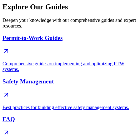
Explore Our Guides
Deepen your knowledge with our comprehensive guides and expert
resources.
Permit-to-Work Guides
Comprehensive guides on implementing and optimizing PTW
systems.
Safety Management
Best practices for building effective safety management systems.
FAQ