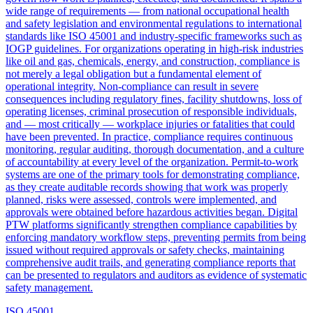
wide range of requirements — from national occupational health
and safety legislation and environmental regulations to international
standards like ISO 45001 and industry-specific frameworks such as
IOGP guidelines. For organizations operating in high-risk industries
like oil and gas, chemicals, energy, and construction, compliance is
not merely a legal obligation but a fundamental element of
operational integrity. Non-compliance can result in severe
consequences including regulatory fines, facility shutdowns, loss of
operating licenses, criminal prosecution of responsible individuals,
and — most critically — workplace injuries or fatalities that could
have been prevented. In practice, compliance requires continuous
monitoring, regular auditing, thorough documentation, and a culture
of accountability at every level of the organization. Permit-to-work
systems are one of the primary tools for demonstrating compliance,
as they create auditable records showing that work was properly
planned, risks were assessed, controls were implemented, and
approvals were obtained before hazardous activities began. Digital
PTW platforms significantly strengthen compliance capabilities by
enforcing mandatory workflow steps, preventing permits from being
issued without required approvals or safety checks, maintaining
comprehensive audit trails, and generating compliance reports that
can be presented to regulators and auditors as evidence of systematic
safety management.
ISO 45001