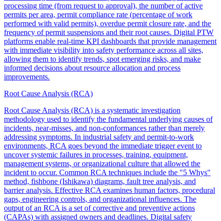
processing time (from request to approval), the number of active
permits per area, permit compliance rate (percentage of work
performed with valid permits), overdue permit closure rate, and the
frequency of permit suspensions and their root causes. Digital PTW
platforms enable real-time KPI dashboards that provide management
with immediate visibility into safety performance across all sites,
allowing them to identify trends, spot emerging risks, and make
informed decisions about resource allocation and process
improvements.
Root Cause Analysis (RCA)
Root Cause Analysis (RCA) is a systematic investigation
methodology used to identify the fundamental underlying causes of
incidents, near-misses, and non-conformances rather than merely
addressing symptoms. In industrial safety and permit-to-work
environments, RCA goes beyond the immediate trigger event to
uncover systemic failures in processes, training, equipment,
management systems, or organizational culture that allowed the
incident to occur. Common RCA techniques include the "5 Whys"
method, fishbone (Ishikawa) diagrams, fault tree analysis, and
barrier analysis. Effective RCA examines human factors, procedural
gaps, engineering controls, and organizational influences. The
output of an RCA is a set of corrective and preventive actions
(CAPAs) with assigned owners and deadlines. Digital safety