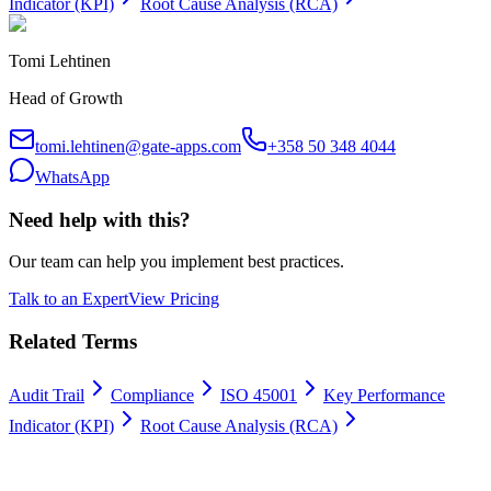
Indicator (KPI)
Root Cause Analysis (RCA)
Tomi Lehtinen
Head of Growth
tomi.lehtinen@gate-apps.com
+358 50 348 4044
WhatsApp
Need help with this?
Our team can help you implement best practices.
Talk to an Expert
View Pricing
Related Terms
Audit Trail
Compliance
ISO 45001
Key Performance
Indicator (KPI)
Root Cause Analysis (RCA)
Work permits digitally