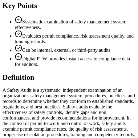
Key Points
Systematic examination of safety management system
effectiveness.
Evaluates permit compliance, risk assessment quality, and
training records.
Can be internal, external, or third-party audits.
Digital PTW provides instant access to compliance data
for auditors.
Definition
A Safety Audit is a systematic, independent examination of an
organization's safety management system, procedures, practices, and
records to determine whether they conform to established standards,
regulations, and best practices. Safety audits evaluate the
effectiveness of safety controls, identify gaps and non-
conformances, and provide recommendations for improvement. In
the context of permit-to-work and control of work, safety audits
examine permit compliance rates, the quality of risk assessments,
proper use of isolation procedures, training and competency records,