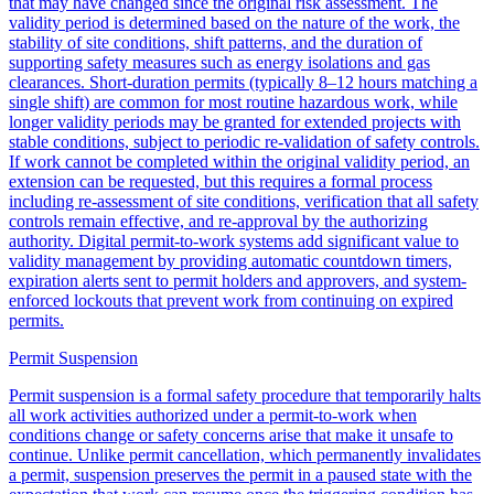
that may have changed since the original risk assessment. The
validity period is determined based on the nature of the work, the
stability of site conditions, shift patterns, and the duration of
supporting safety measures such as energy isolations and gas
clearances. Short-duration permits (typically 8–12 hours matching a
single shift) are common for most routine hazardous work, while
longer validity periods may be granted for extended projects with
stable conditions, subject to periodic re-validation of safety controls.
If work cannot be completed within the original validity period, an
extension can be requested, but this requires a formal process
including re-assessment of site conditions, verification that all safety
controls remain effective, and re-approval by the authorizing
authority. Digital permit-to-work systems add significant value to
validity management by providing automatic countdown timers,
expiration alerts sent to permit holders and approvers, and system-
enforced lockouts that prevent work from continuing on expired
permits.
Permit Suspension
Permit suspension is a formal safety procedure that temporarily halts
all work activities authorized under a permit-to-work when
conditions change or safety concerns arise that make it unsafe to
continue. Unlike permit cancellation, which permanently invalidates
a permit, suspension preserves the permit in a paused state with the