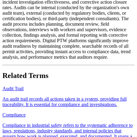
incident investigation effectiveness, and corrective action closure
rates. Audits can be internal (conducted by the organization's own
audit team), external (conducted by regulatory bodies, clients, or
certification bodies), or third-party (independent consultants). The
audit process includes planning, document review, field
observations, interviews with workers and supervisors, evidence
collection, findings analysis, and formal reporting with corrective
action requirements. Digital PTW platforms significantly improve
audit readiness by maintaining complete, searchable records of all
permit activities, providing instant access to compliance data, trend
analysis, and performance metrics that auditors require.
Related Terms
Audit Trail
An audit trail records all actions taken in a system, providing full
traceability. It is essential for compliance and investigations.
Compliance
Compliance in industrial safety refers to the systematic adherence to
laws, regulations, industry standards, and internal policies that
govern how work is planned, executed, and documented. It spans a