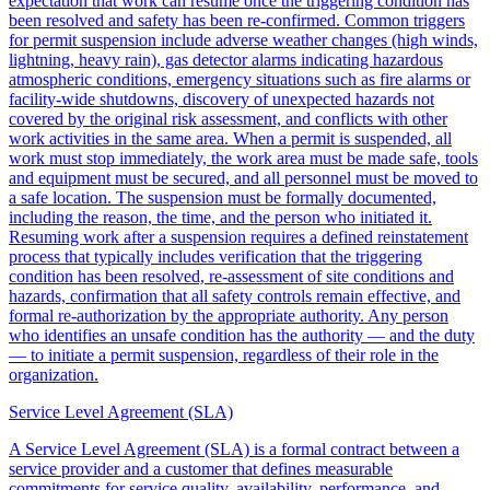
expectation that work can resume once the triggering condition has
been resolved and safety has been re-confirmed. Common triggers
for permit suspension include adverse weather changes (high winds,
lightning, heavy rain), gas detector alarms indicating hazardous
atmospheric conditions, emergency situations such as fire alarms or
facility-wide shutdowns, discovery of unexpected hazards not
covered by the original risk assessment, and conflicts with other
work activities in the same area. When a permit is suspended, all
work must stop immediately, the work area must be made safe, tools
and equipment must be secured, and all personnel must be moved to
a safe location. The suspension must be formally documented,
including the reason, the time, and the person who initiated it.
Resuming work after a suspension requires a defined reinstatement
process that typically includes verification that the triggering
condition has been resolved, re-assessment of site conditions and
hazards, confirmation that all safety controls remain effective, and
formal re-authorization by the appropriate authority. Any person
who identifies an unsafe condition has the authority — and the duty
— to initiate a permit suspension, regardless of their role in the
organization.
Service Level Agreement (SLA)
A Service Level Agreement (SLA) is a formal contract between a
service provider and a customer that defines measurable
commitments for service quality, availability, performance, and