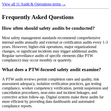
View all 11 Audit & Operations terms
→
Frequently Asked Questions
How often should safety audits be conducted?
Most safety management standards recommend comprehensive
internal audits annually and external or certification audits every 1-3
years. However, higher-risk operations, major organizational
changes, or significant incidents may trigger additional audits.
Regular surveillance audits of specific elements (like PTW
compliance) may occur monthly or quarterly.
What does a PTW-focused safety audit examine?
A PTW audit reviews permit completion rates and quality, risk
assessment adequacy, isolation verification practices, gas testing
compliance, worker competency verification, permit suspension and
cancellation procedures, near-miss and incident linkages, and
corrective action follow-up. Digital systems make these audits far
more efficient by providing data dashboards and automated
compliance reports.