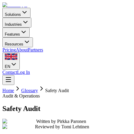
Solutions
Industries
Features
Resources
Pricing
About
Partners
EN
Contact
Log In
Home
Glossary
Safety Audit
Audit & Operations
Safety Audit
Written by
Pirkka Paronen
Reviewed by
Tomi Lehtinen