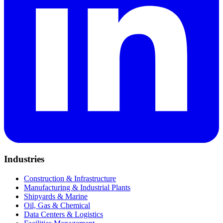
Industries
Construction & Infrastructure
Manufacturing & Industrial Plants
Shipyards & Marine
Oil, Gas & Chemical
Data Centers & Logistics