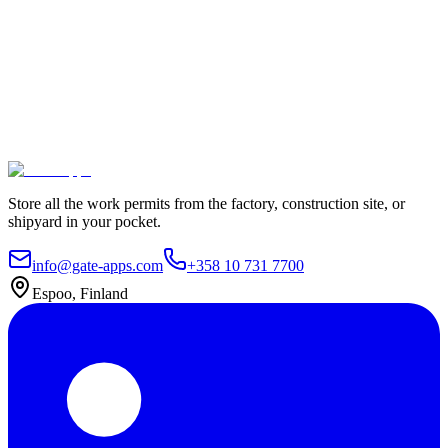
100% Satisfaction Guarantee.
Join leading companies like Meyer Turku, Orion, and YIT who trust
Gate Apps for their permit-to-work processes.
Secure data hosting
Unlimited users
Go live in 4 weeks
Contact Us
Explore plans
Store all the work permits from the factory, construction site, or
shipyard in your pocket.
info@gate-apps.com
+358 10 731 7700
Espoo, Finland