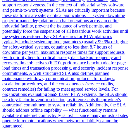
support responsiveness. In the context of industrial safety software
and permit-to-work systems, SLAs are critically important because
these platforms are safety-critical applications — system downtime
or performance degradation can halt operations across an entire
industrial facility, prevent the issuance of work permits, and
potentially force the suspension of all hazardous work activities until
the system is restored. Key SLA metrics for PTW platforms
typically include system uptime guarantees (usually 99.9% or higher
for safety-critical systems, equating to less than 8.7 hours of
downtime per year), maximum response times for support requests
(with priority tiers for critical issues), data backup frequency and
recovery time objectives (RTO), performance benchmarks for page
load times and transaction processing, and security incident response
commitments. A well-structured SLA also defines planned
maintenance windows, communication protocols for outages,
escalation procedures, and the consequences (service credits,
contract remedies) for failing to meet agreed service levels. For
organizations evaluating SaaS-based PTW systems, the SLA should
be a key factor in vendor selection, as it represents the provider's
contractual commitment to system reliability. Additionally, the SLA
should address offline capability — what functionality remains
available if internet connectivity is lost — since many industrial sites
operate in remote locations where network reliability cannot be
guaranteed.