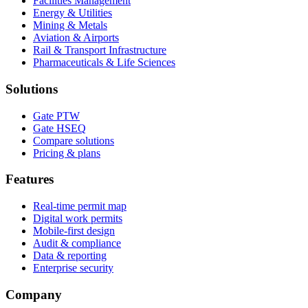
Facilities Management
Energy & Utilities
Mining & Metals
Aviation & Airports
Rail & Transport Infrastructure
Pharmaceuticals & Life Sciences
Solutions
Gate PTW
Gate HSEQ
Compare solutions
Pricing & plans
Features
Real-time permit map
Digital work permits
Mobile-first design
Audit & compliance
Data & reporting
Enterprise security
Company