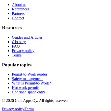
About us
References
Partners
Contact
Resources
Guides and Articles
Glossary
FAQ
Privacy policy
Terms
Popular topics
Permit-to-Work guides
Safety management
What is Permit-to-Work?
Hot work permits
Confined space entry
©
2026
Gate Apps Oy.
All rights reserved.
Privacy policy
Terms