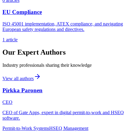
0 articles
EU Compliance
ISO 45001 implementation, ATEX compliance, and navigating
European safety regulations and directives.
1 article
Our Expert Authors
Industry professionals sharing their knowledge
View all authors
Pirkka Paronen
CEO
CEO of Gate Apps, expert in digital permit-to-work and HSEQ
software.
Permit-to-Work Systems
HSEQ Management