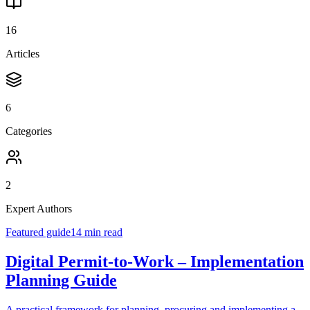
16
Articles
6
Categories
2
Expert Authors
Featured guide
14 min read
Digital Permit-to-Work – Implementation
Planning Guide
A practical framework for planning, procuring and implementing a