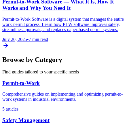
Permit-to-Work Software — What It Is, How It
Works and Why You Need It
Permit-to-Work Software is a digital system that manages the entire
work-permit process. Learn how PTW software improves safety,
streamlines approvals, and replaces paper-based permit systems.
July 20, 2025
•
7 min read
Browse by Category
Find guides tailored to your specific needs
Permit-to-Work
Comprehensive guides on implementing and optimizing permit-to-
work systems in industrial environments.
5 articles
Safety Management