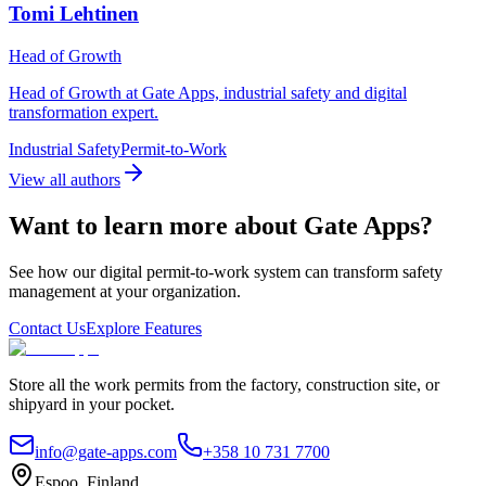
Tomi Lehtinen
Head of Growth
Head of Growth at Gate Apps, industrial safety and digital
transformation expert.
Industrial Safety
Permit-to-Work
View all authors
Want to learn more about Gate Apps?
See how our digital permit-to-work system can transform safety
management at your organization.
Contact Us
Explore Features
Store all the work permits from the factory, construction site, or
shipyard in your pocket.
info@gate-apps.com
+358 10 731 7700
Espoo, Finland