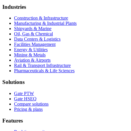
Industries
Construction & Infrastructure
Manufacturing & Industrial Plants
Shipyards & Marine
Oil, Gas & Chemical
Data Centers & Logistics
Facilities Management
Energy & Utilities
Mining & Metals
Aviation & Airports
Rail & Transport Infrastructure
Pharmaceuticals & Life Sciences
Solutions
Gate PTW
Gate HSEQ
Compare solutions
Pricing & plans
Features