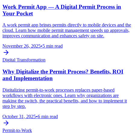
Work Permit App — A Digital Permit Process in
Your Pocket
A work permit app brings permits directly to mobile devices and the
cloud. Learn how mobile permit management speeds up approvals,
improves communication and enhances safety on site.
November 26, 2025
•
5 min read
Digital Transformation
Why Digitalize the Permit Process? Benefits, ROI
and Implementation
Digitalizing permit-to-work processes replaces paper-based
workflows with electronic ones. Learn why organizations are
making the switch, the practical benefits, and how to implement it
step by step.
October 31, 2025
•
6 min read
Permit-to-Work