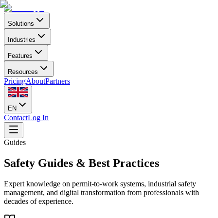
Solutions
Industries
Features
Resources
Pricing
About
Partners
EN
Contact
Log In
Guides
Safety Guides & Best Practices
Expert knowledge on permit-to-work systems, industrial safety
management, and digital transformation from professionals with
decades of experience.