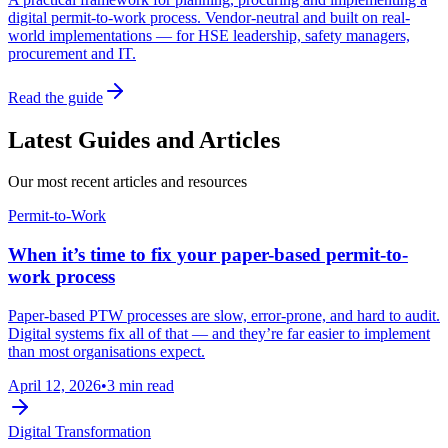
digital permit-to-work process. Vendor-neutral and built on real-
world implementations — for HSE leadership, safety managers,
procurement and IT.
Read the guide
Latest Guides and Articles
Our most recent articles and resources
Permit-to-Work
When it’s time to fix your paper-based permit-to-
work process
Paper-based PTW processes are slow, error-prone, and hard to audit.
Digital systems fix all of that — and they’re far easier to implement
than most organisations expect.
April 12, 2026
•
3 min read
Digital Transformation