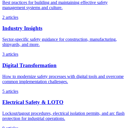
Best practices for building and maintaining effective safety
management systems and culture.
2 articles
Industry Insights
Sector-specific safety guidance for construction, manufacturing,
shipyards, and more.
3 articles
Digital Transformation
How to modernize safety processes with digital tools and overcome
common implementation challenges.
5 articles
Electrical Safety & LOTO
Lockout/tagout procedures, electrical isolation permits, and arc flash
protection for industrial operations.