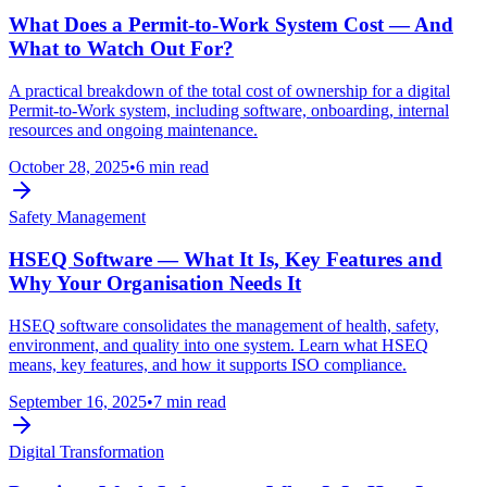
What Does a Permit‑to‑Work System Cost — And
What to Watch Out For?
A practical breakdown of the total cost of ownership for a digital
Permit‑to‑Work system, including software, onboarding, internal
resources and ongoing maintenance.
October 28, 2025
•
6 min read
Safety Management
HSEQ Software — What It Is, Key Features and
Why Your Organisation Needs It
HSEQ software consolidates the management of health, safety,
environment, and quality into one system. Learn what HSEQ
means, key features, and how it supports ISO compliance.
September 16, 2025
•
7 min read
Digital Transformation