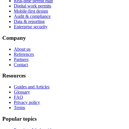
Real-time permit map
Digital work permits
Mobile-first design
Audit & compliance
Data & reporting
Enterprise security
Company
About us
References
Partners
Contact
Resources
Guides and Articles
Glossary
FAQ
Privacy policy
Terms
Popular topics