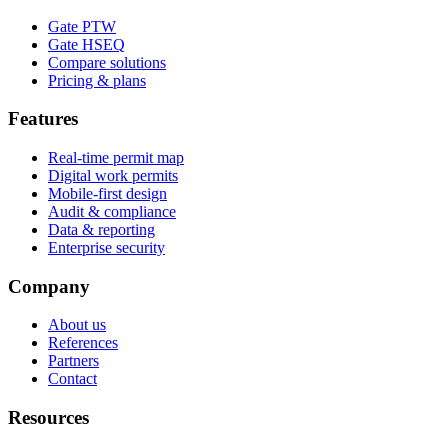
Gate PTW
Gate HSEQ
Compare solutions
Pricing & plans
Features
Real-time permit map
Digital work permits
Mobile-first design
Audit & compliance
Data & reporting
Enterprise security
Company
About us
References
Partners
Contact
Resources