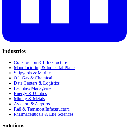
Industries
Construction & Infrastructure
Manufacturing & Industrial Plants
Shipyards & Marine
Oil, Gas & Chemical
Data Centers & Logistics
Facilities Management
Energy & Utilities
Mining & Metals
Aviation & Airports
Rail & Transport Infrastructure
Pharmaceuticals & Life Sciences
Solutions