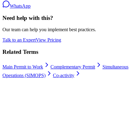
WhatsApp
Need help with this?
Our team can help you implement best practices.
Talk to an Expert
View Pricing
Related Terms
Main Permit to Work
Complementary Permit
Simultaneous
Operations (SIMOPS)
Co-activity
Work permits digitally
100% Satisfaction Guarantee.
Join leading companies like Meyer Turku, Orion, and YIT who trust
Gate Apps for their permit-to-work processes.
Secure data hosting
Unlimited users
Go live in 4 weeks