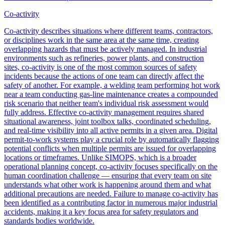
Co-activity
Co-activity describes situations where different teams, contractors,
or disciplines work in the same area at the same time, creating
overlapping hazards that must be actively managed. In industrial
environments such as refineries, power plants, and construction
sites, co-activity is one of the most common sources of safety
incidents because the actions of one team can directly affect the
safety of another. For example, a welding team performing hot work
near a team conducting gas-line maintenance creates a compounded
risk scenario that neither team's individual risk assessment would
fully address. Effective co-activity management requires shared
situational awareness, joint toolbox talks, coordinated scheduling,
and real-time visibility into all active permits in a given area. Digital
permit-to-work systems play a crucial role by automatically flagging
potential conflicts when multiple permits are issued for overlapping
locations or timeframes. Unlike SIMOPS, which is a broader
operational planning concept, co-activity focuses specifically on the
human coordination challenge — ensuring that every team on site
understands what other work is happening around them and what
additional precautions are needed. Failure to manage co-activity has
been identified as a contributing factor in numerous major industrial
accidents, making it a key focus area for safety regulators and
standards bodies worldwide.