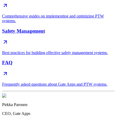
Comprehensive guides on implementing and optimizing PTW
systems.
Safety Management
Best practices for building effective safety management systems.
FAQ
Frequently asked questions about Gate Apps and PTW systems.
Pirkka Paronen
CEO
, Gate Apps