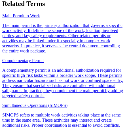
Related Terms
Main Permit to Work
The main permit is the primary authorization that governs a specific
work activity. It defines the scope of the work, location, involved
parties, and key safety requirements. Other related permits or
activities may be linked under it, especially in complex work
scenarios. In practice, it serves as the central document controlling
the entire work package.
Complementary Permit
A complementary permit is an additional authorization required for
specific high-risk tasks within a broader work scope. These permits
address particular hazards such as hot work or confined space entry.
They ensure that specialized risks are controlled with additional
safeguards. In practice, they complement the main permit by adding
targeted safety controls.
Simultaneous Operations (SIMOPS)
SIMOPS refers to multiple work activities taking place at the same
time in the same area. These activities may interact and create
additional risks. Proper coordination is essential to avoid conflicts.