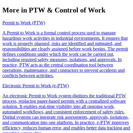
More in PTW & Control of Work
Permit to Work (PTW)
A Permit to Work is a formal control process used to manage
hazardous work activities in industrial environments. It ensures that
work is properly planned, risks are identified and mitigated, and
responsibilities are clearly assigned before work begins. The permit
defines conditions under which the work can be carried out,
including required safety measures, isolations, and approvals. In
practice, PTW acts as the central coordination tool between
operations, maintenance, and contractors to prevent accidents and
conflicts between activities.
Electronic Permit to Work (e-PTW)
An electronic Permit to Work system digitizes the traditional PTW
process, replacing paper-based permits with a centralized software
solution. It enables real-time visibility into all ongoing work,
automated workflows, and consistent enforcement of safety rules.
Digital systems can integrate risk assessments, approvals, isolations,
and communication into one platform. In practice, e-PTW improves
efficiency, reduces human error, and enables better data tracking and