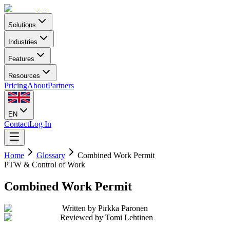
Solutions
Industries
Features
Resources
Pricing
About
Partners
EN
Contact
Log In
Home
Glossary
Combined Work Permit
PTW & Control of Work
Combined Work Permit
Written by
Pirkka Paronen
Reviewed by
Tomi Lehtinen