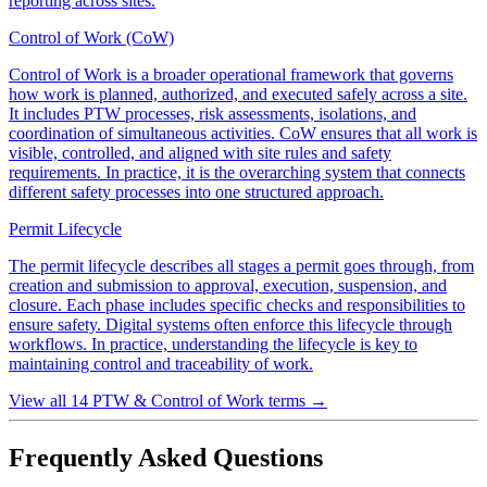
reporting across sites.
Control of Work (CoW)
Control of Work is a broader operational framework that governs
how work is planned, authorized, and executed safely across a site.
It includes PTW processes, risk assessments, isolations, and
coordination of simultaneous activities. CoW ensures that all work is
visible, controlled, and aligned with site rules and safety
requirements. In practice, it is the overarching system that connects
different safety processes into one structured approach.
Permit Lifecycle
The permit lifecycle describes all stages a permit goes through, from
creation and submission to approval, execution, suspension, and
closure. Each phase includes specific checks and responsibilities to
ensure safety. Digital systems often enforce this lifecycle through
workflows. In practice, understanding the lifecycle is key to
maintaining control and traceability of work.
View all 14 PTW & Control of Work terms
→
Frequently Asked Questions