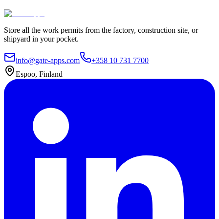
Contact Us
Explore plans
Store all the work permits from the factory, construction site, or
shipyard in your pocket.
info@gate-apps.com
+358 10 731 7700
Espoo, Finland