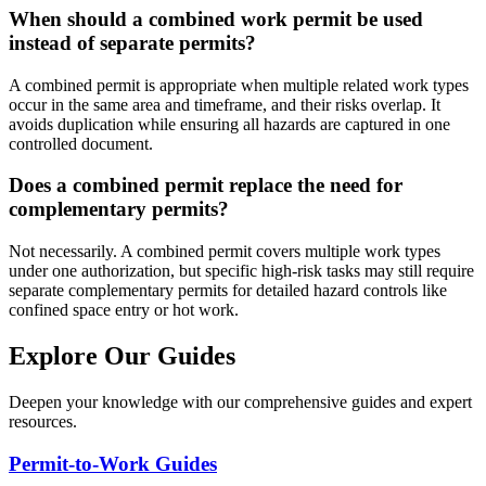
When should a combined work permit be used
instead of separate permits?
A combined permit is appropriate when multiple related work types
occur in the same area and timeframe, and their risks overlap. It
avoids duplication while ensuring all hazards are captured in one
controlled document.
Does a combined permit replace the need for
complementary permits?
Not necessarily. A combined permit covers multiple work types
under one authorization, but specific high-risk tasks may still require
separate complementary permits for detailed hazard controls like
confined space entry or hot work.
Explore Our Guides
Deepen your knowledge with our comprehensive guides and expert
resources.
Permit-to-Work Guides