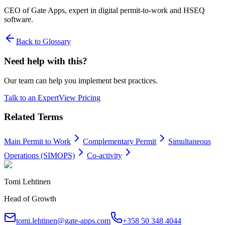
CEO of Gate Apps, expert in digital permit-to-work and HSEQ
software.
Back to Glossary
Need help with this?
Our team can help you implement best practices.
Talk to an Expert
View Pricing
Related Terms
Main Permit to Work
Complementary Permit
Simultaneous
Operations (SIMOPS)
Co-activity
Tomi Lehtinen
Head of Growth
tomi.lehtinen@gate-apps.com
+358 50 348 4044