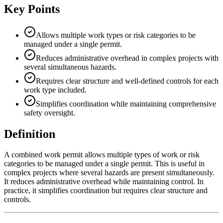
Key Points
Allows multiple work types or risk categories to be
managed under a single permit.
Reduces administrative overhead in complex projects with
several simultaneous hazards.
Requires clear structure and well-defined controls for each
work type included.
Simplifies coordination while maintaining comprehensive
safety oversight.
Definition
A combined work permit allows multiple types of work or risk
categories to be managed under a single permit. This is useful in
complex projects where several hazards are present simultaneously.
It reduces administrative overhead while maintaining control. In
practice, it simplifies coordination but requires clear structure and
controls.